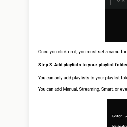
Once you click on it, you must set a name for 
Step 3: Add playlists
to your playlist folde
You can only add playlists to your playlist fo
You can add Manual, Streaming, Smart, or even