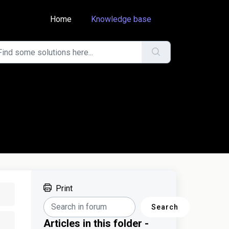
Home
Knowledge base
Print
Search
Articles in this folder -