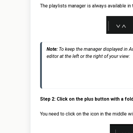
The playlists manager is always available in 
Note: 
To keep the manager displayed in Audir
editor at the left or the right of your view:
Step 2: Click on the plus button with a fol
You need to click on the icon in the middle wit