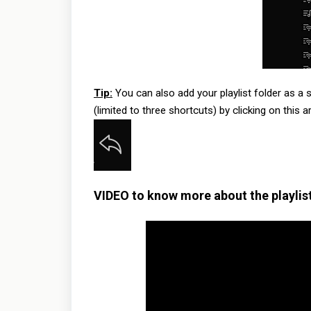
Tip:
You can also add your playlist folder as a s
(limited to three shortcuts) by clicking on this 
VIDEO to know more about the playlist