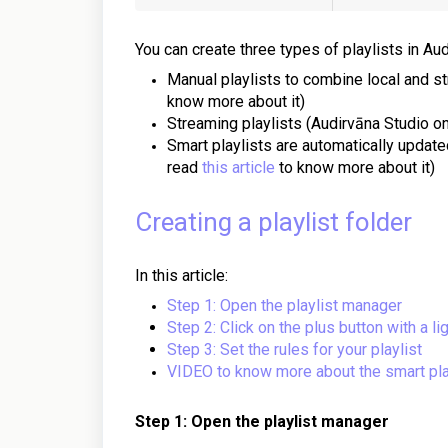
You can create three types of playlists in Aud
Manual playlists to combine local and s
know more about it)
Streaming playlists (Audirvāna Studio o
Smart playlists are automatically updated
read
this article
to know more about it)
Creating a playlist folder
In this article:
Step 1: Open the playlist manager
Step 2: Click on the plus button with a li
Step 3: Set the rules for your playlist
VIDEO to know more about the smart pla
Step 1: Open the playlist manager