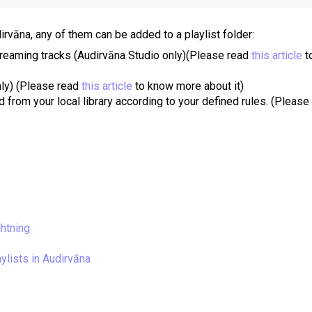
irvāna, any of them can be added to a playlist folder:
treaming tracks (Audirvāna Studio only)
(Please read
this article
t
nly)
(Please read
this article
to know more about it)
 from your local library according to your defined rules.
(Please
ghtning
ylists in Audirvāna