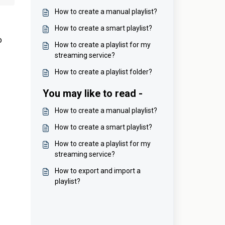
How to create a manual playlist?
How to create a smart playlist?
o
How to create a playlist for my
streaming service?
How to create a playlist folder?
You may like to read -
How to create a manual playlist?
How to create a smart playlist?
How to create a playlist for my
streaming service?
How to export and import a
playlist?