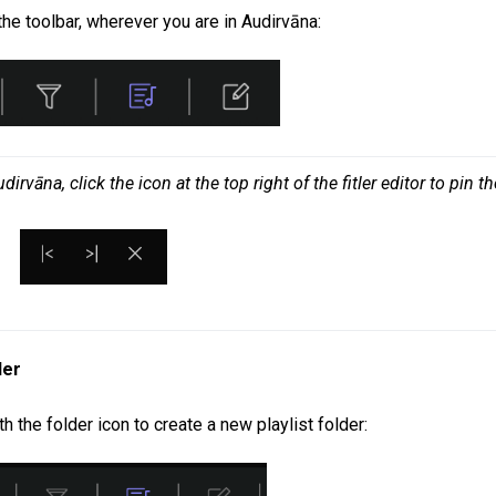
the toolbar, wherever you are in Audirvāna:
vāna, click the icon at the top right of the fitler editor to pin the
der
h the folder icon to create a new playlist folder: