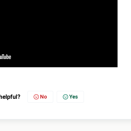
helpful?
No
Yes