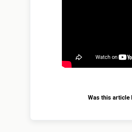
Was this article 