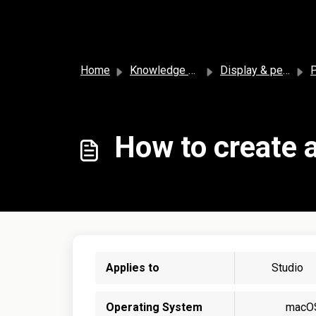
Skip to main content
Home
Knowledge base
Display & personalization
P
How to create a
Applies to
Studio
Operating System
macO