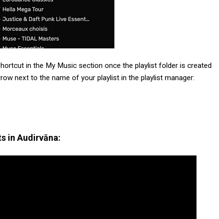
hortcut in the My Music section once the playlist folder is created
arrow next to the name of your playlist in the playlist manager:
s in Audirvāna: