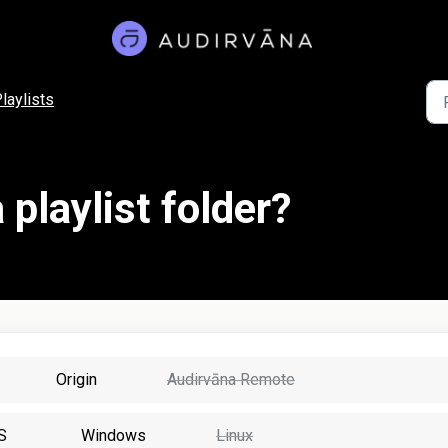
laylists
 playlist folder?
Origin
Audirvāna Remote
S
Windows
Linux