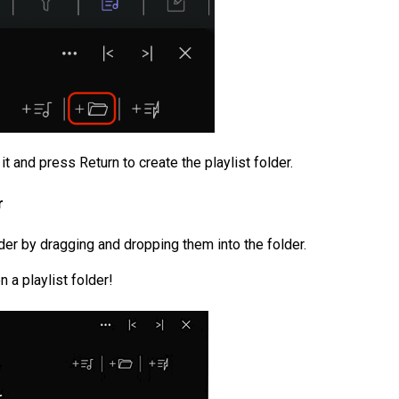
it and press Return to create the playlist folder.
r
lder by dragging and dropping them into the folder.
 a playlist folder!