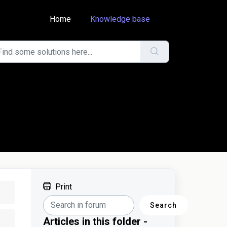
Home
Knowledge base
Print
Search
Articles in this folder -