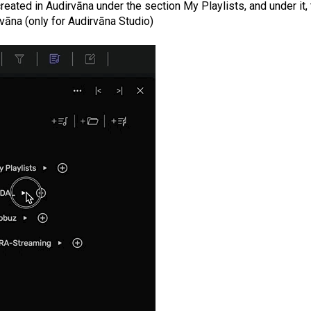
 created in Audirvāna under the section My Playlists, and under it,
vāna (only for Audirvāna Studio)