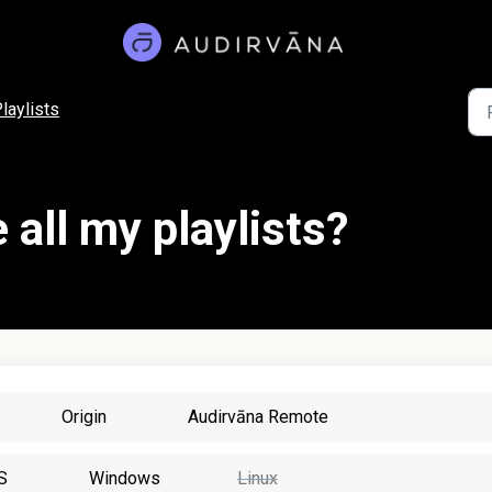
laylists
 all my playlists?
Origin
Audirvāna Remote
S
Windows
Linux