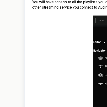
You will have access
to all the playlists you
other streaming service you connect to Audir