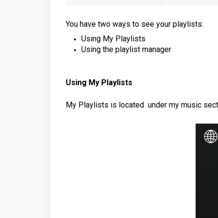
You have two ways to see your playlists:
Using My Playlists
Using the playlist manager
Using My Playlists
My Playlists is located
under my music sect