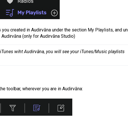
sts you created in Audirvāna under the section My Playlists, and u
o Audirvāna (only for Audirvāna Studio)
Tunes wiht Audirvāna, you will see your iTunes/Music playlists 
the toolbar, wherever you are in Audirvāna: