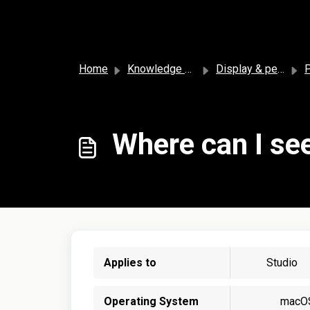
Skip to main content
Home
Knowledge base
Display & personalization
P
Where can I see
Applies to
Studio
Operating System
macO