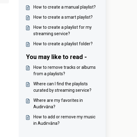
How to create a manual playlist?
How to create a smart playlist?
How to create a playlist for my
streaming service?
How to create a playlist folder?
You may like to read -
How to remove tracks or albums
from a playlists?
Where can I find the playlists
curated by streaming service?
Where are my favorites in
Audirvāna?
How to add or remove my music
in Audirvāna?