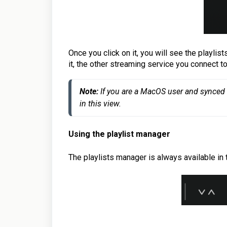
Once you click on it, you will see the playli
it, the other streaming service you connect t
Note: 
If you are a MacOS user and synced i
in this view.
Using the playlist manager
The playlists manager is always available in 