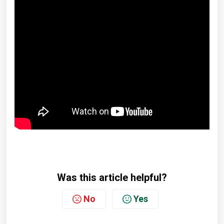
Was this article helpful?
No
Yes