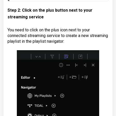
Step 2: Click on the plus button next to your
streaming service
You need to click on the plus icon next to your
connected streaming service to create a new streaming
playlist in the playlist navigator: