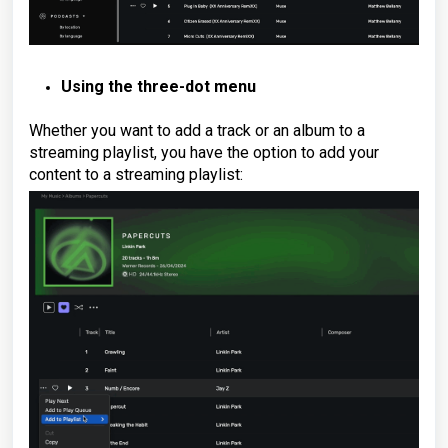
Using the three-dot menu
Whether you want to add a track or an album to a
streaming playlist, you have the option to add your
content to a streaming playlist: