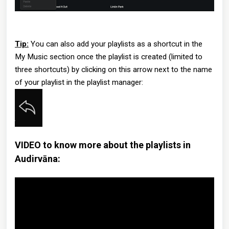
Tip:
You can also add your playlists as a shortcut in the
My Music section once the playlist is created (limited to
three shortcuts) by clicking on this arrow next to the name
of your playlist in the playlist manager:
VIDEO to know more about the playlists in
Audirvāna: