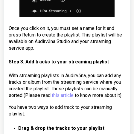
Once you click on it, you must set a name for it and
press Return to create the playlist. This playlist will be
available on Audirvāna Studio and your streaming
service app.
Step 3: Add tracks to your streaming playlist
With streaming playlists in Audirvāna, you can add any
tracks or album from the streaming service where you
created the playlist.
Those playlists can be manually
sorted
(Please read
this article
to know more about it)
You have two ways to add track to your streaming
playlist:
Drag & drop the tracks to your playlist