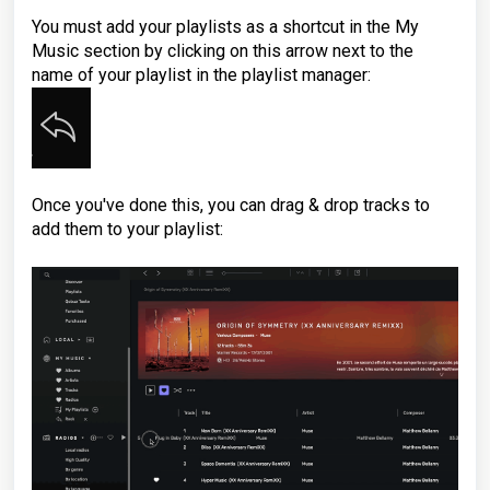
You must add your playlists as a shortcut in the My
Music section by clicking on this arrow next to the
name of your playlist in the playlist manager:
Once you've done this, you can drag & drop tracks to
add them to your playlist: