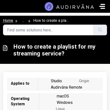
Skip to main content
Home
...
How to create a playlist for my streaming service?
How to create a playlist for my
streaming service?
Studio
Origin
Applies to
Audirvāna Remote
macOS
Operating
Windows
System
Linux