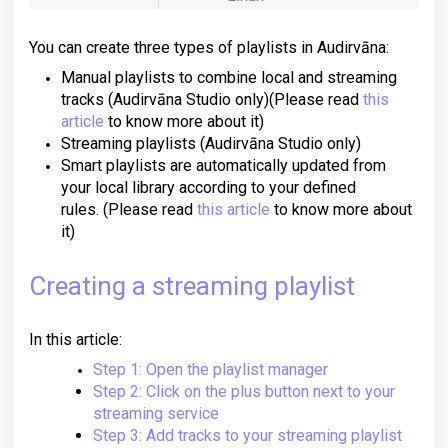
You can create three types of playlists in Audirvāna:
Manual playlists to combine local and streaming
tracks (Audirvāna Studio only)
(Please read
this
article
to know more about it)
Streaming playlists (Audirvāna Studio only)
Smart playlists are automatically updated from
your local library according to your defined
rules.
(Please read
this article
to know more about
it)
Creating a streaming playlist
In this article:
Step 1: Open the playlist manager
Step 2: Click on the plus button next to your
streaming service
Step 3: Add tracks to your streaming playlist