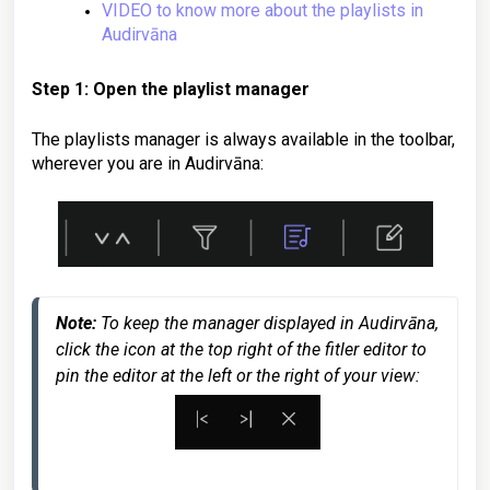
VIDEO to know more about the playlists in
Audirvāna
Step 1: Open the playlist manager
The playlists manager is always available in the toolbar,
wherever you are in Audirvāna:
Note: 
To keep the manager displayed in Audirvāna, 
click the icon at the top right of the fitler editor to 
pin the editor at the left or the right of your view: