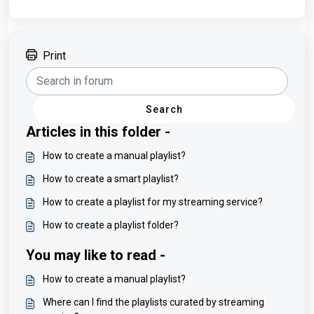
Print
Search
Articles in this folder -
How to create a manual playlist?
How to create a smart playlist?
How to create a playlist for my streaming service?
How to create a playlist folder?
You may like to read -
How to create a manual playlist?
Where can I find the playlists curated by streaming