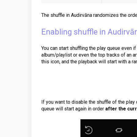
The shuffle in Audirvāna randomizes the orde
Enabling shuffle in Audirvā
You can start shuffling the play queue even if
album/playlist or even the top tracks of an ar
this icon, and the playback will start with a r
If you want to disable the shuffle of the play 
queue will start again in order
after the curr