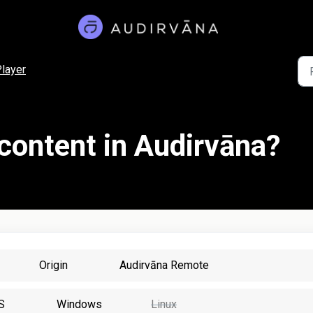
layer
 content in Audirvāna?
Origin
Audirvāna Remote
S
Windows
Linux