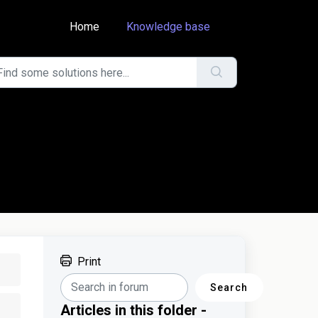
Home
Knowledge base
Print
Search
Articles in this folder -