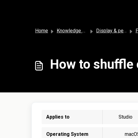
Skip to main content
Home
Knowledge base
Display & personalization
P
How to shuffle
Applies to
Studio
Operating System
macO