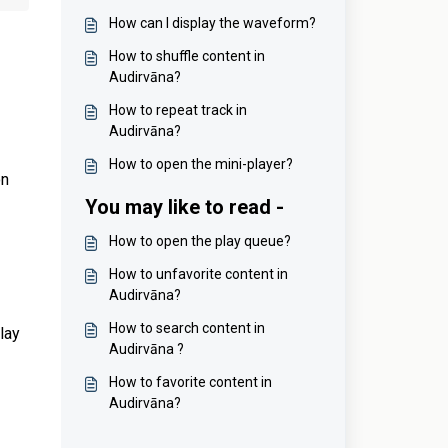
How can I display the waveform?
How to shuffle content in
Audirvāna?
How to repeat track in
Audirvāna?
How to open the mini-player?
on
You may like to read -
How to open the play queue?
How to unfavorite content in
Audirvāna?
How to search content in
play
Audirvāna ?
How to favorite content in
Audirvāna?