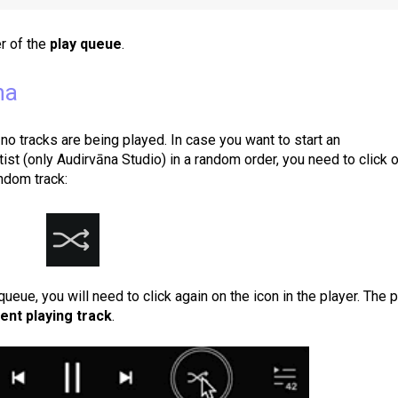
r of the
play queue
.
na
 no tracks are being played. In case you want to start an
tist (only Audirvāna Studio) in a random order, you need to click 
andom track:
queue, you will need to click again on the icon in the player. The 
ent playing track
.