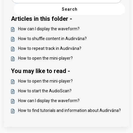
Search
Articles in this folder -
How can I display the waveform?
How to shuffle content in Audirvāna?
How to repeat track in Audirvāna?
How to open the mini-player?
You may like to read -
How to open the mini-player?
How to start the AudioScan?
How can I display the waveform?
How to find tutorials and information about Audirvāna?