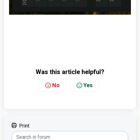
Was this article helpful?
No
Yes
Print