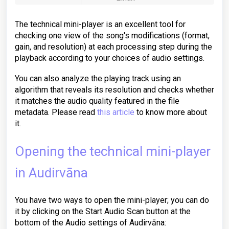
The technical mini-player is an excellent tool for
checking one view of the song's modifications (format,
gain, and resolution) at each processing step during the
playback according to your choices of audio settings.
You can also analyze the playing track using an
algorithm that reveals its resolution and checks whether
it matches the audio quality featured in the file
metadata. Please read
this article
to know more about
it.
Opening the technical mini-player
in Audirvāna
You have two ways to open the mini-player; you can do
it by clicking on the Start Audio Scan button at the
bottom of the Audio settings of Audirvāna: