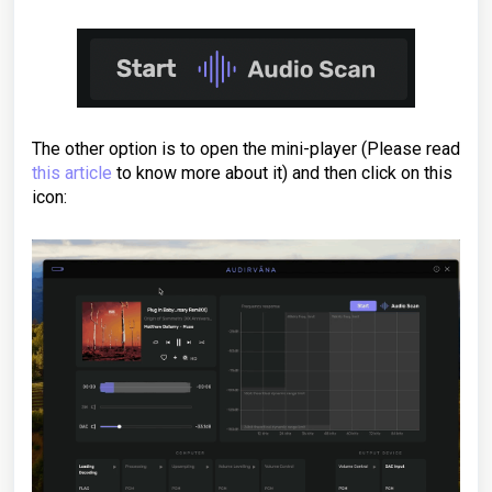
The other option is to open the mini-player (Please read
this article
to know more about it) and then click on this
icon: