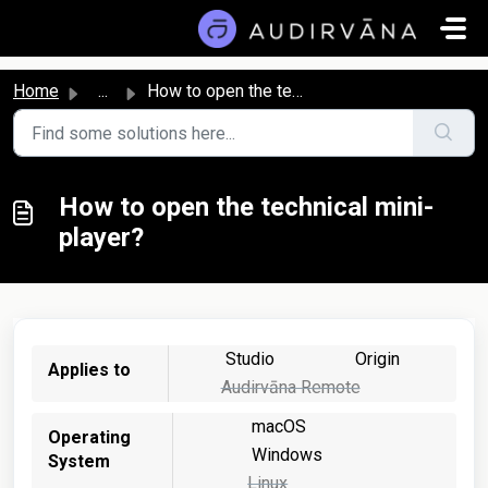
Skip to main content
Home
...
How to open the technical mini-player?
How to open the technical mini-
player?
Studio
Origin
Applies to
Audirvāna Remote
macOS
Operating
Windows
System
Linux