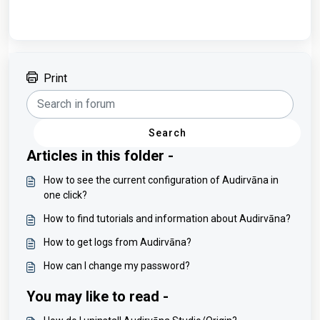
Print
Search
Articles in this folder -
How to see the current configuration of Audirvāna in
one click?
How to find tutorials and information about Audirvāna?
How to get logs from Audirvāna?
How can I change my password?
You may like to read -