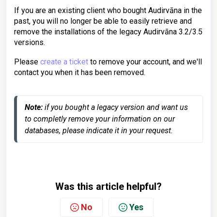
If you are an existing client who bought Audirvāna in the
past, you will no longer be able to easily retrieve and
remove the installations of the legacy Audirvāna 3.2/3.5
versions.
Please
create a ticket
to remove your account, and we'll
contact you when it has been removed.
Note:
 if you bought a legacy version and want us 
to completly remove your information on our 
databases, please indicate it in your request.
Was this article helpful?
No
Yes