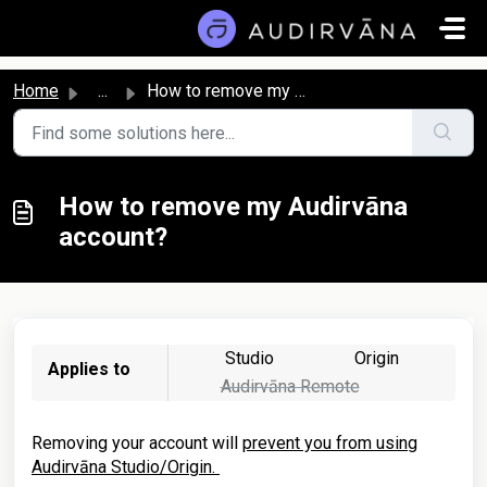
Skip to main content
Home
...
How to remove my Audirvāna account?
How to remove my Audirvāna
account?
Studio
Origin
Applies to
Audirvāna Remote
Removing your account will
prevent you from using
Audirvāna Studio/Origin.