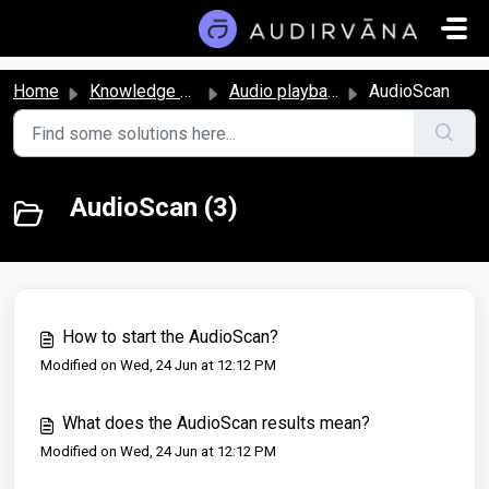
Skip to main content
Home
Knowledge base
Audio playback and settings
AudioScan
AudioScan (3)
How to start the AudioScan?
Modified on Wed, 24 Jun at 12:12 PM
What does the AudioScan results mean?
Modified on Wed, 24 Jun at 12:12 PM