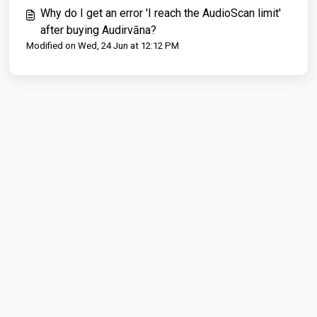
Why do I get an error 'I reach the AudioScan limit'
after buying Audirvāna?
Modified on Wed, 24 Jun at 12:12 PM