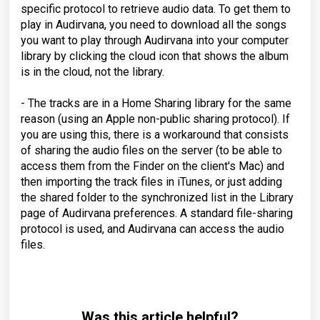
specific protocol to retrieve audio data. To get them to
play in Audirvana, you need to download all the songs
you want to play through Audirvana into your computer
library by clicking the cloud icon that shows the album
is in the cloud, not the library.
- The tracks are in a Home Sharing library for the same
reason (using an Apple non-public sharing protocol). If
you are using this, there is a workaround that consists
of sharing the audio files on the server (to be able to
access them from the Finder on the client's Mac) and
then importing the track files in iTunes, or just adding
the shared folder to the synchronized list in the Library
page of Audirvana preferences. A standard file-sharing
protocol is used, and Audirvana can access the audio
files.
Was this article helpful?