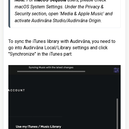
macOS System Settings. Under the Privacy & 
Security section, open 'Media & Apple Music' and 
activate Audirvāna Studio/Audirvāna Origin.
To sync the iTunes library with Audirvāna, you need to
go into Audirvāna Local/Library settings and click
"Synchronize" in the iTunes part: