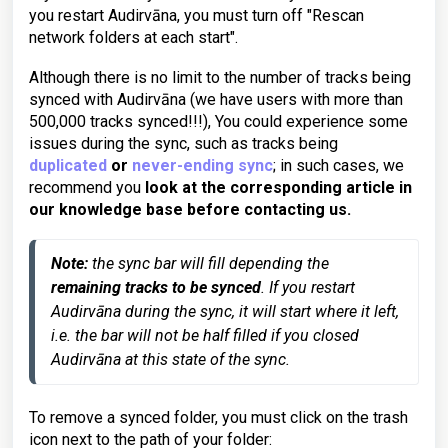
you restart Audirvāna, you must turn off "Rescan
network folders at each start".
Although there is no limit to the number of tracks being
synced with Audirvāna (we have users with more than
500,000 tracks synced!!!), You could experience some
issues during the sync, such as tracks being
duplicated
or
never-ending sync
; in such cases, we
recommend you
look at the corresponding article in
our knowledge base before contacting us.
Note:
 the sync bar will fill depending the 
remaining tracks to be synced
. If you restart 
Audirvāna during the sync, it will start where it left, 
i.e. the bar will not be half filled if you closed 
Audirvāna at this state of the sync.
To remove a synced folder, you must click on the trash
icon next to the path of your folder: