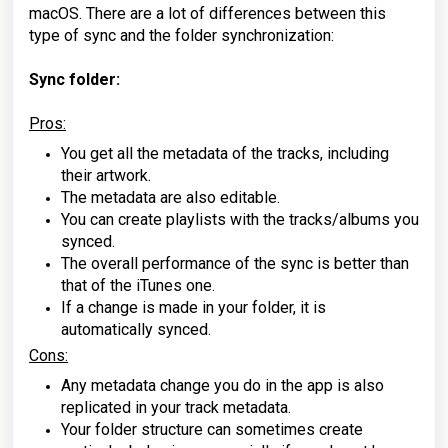
macOS. There are a lot of differences between this
type of sync and the folder synchronization:
Sync folder:
Pros:
You get all the metadata of the tracks, including
their artwork.
The metadata are also editable.
You can create playlists with the tracks/albums you
synced.
The overall performance of the sync is better than
that of the iTunes one.
If a change is made in your folder, it is
automatically synced.
Cons:
Any metadata change you do in the app is also
replicated in your track metadata.
Your folder structure can sometimes create