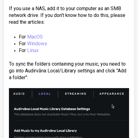
If you use a NAS, add it to your computer as an SMB
network drive. If you don't know how to do this, please
read the articles:
For
MacOS
For
Windows
For
Linux
To sync the folders containing your music, you need to
go into Audirvāna Local/Library settings and click "Add
a folder":