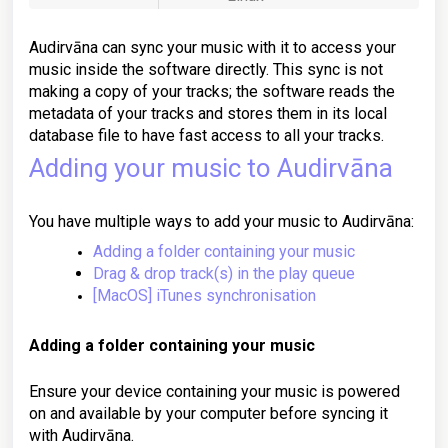
Audirvāna can sync your music with it to access your
music inside the software directly. This sync is not
making a copy of your tracks; the software reads the
metadata of your tracks and stores them in its local
database file to have fast access to all your tracks.
Adding your music to Audirvāna
You have multiple ways to add your music to Audirvāna:
Adding a folder containing your music
Drag & drop track(s) in the play queue
[MacOS] iTunes synchronisation
Adding a folder containing your music
Ensure your device containing your music is powered
on and available by your computer before syncing it
with Audirvāna.