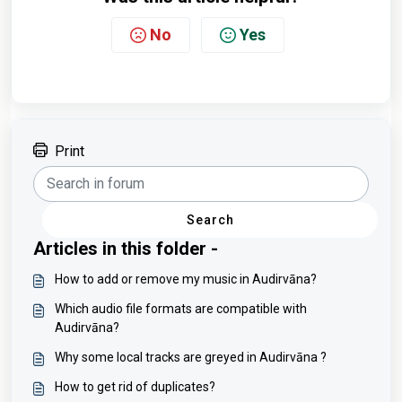
No
Yes
Print
Search
Articles in this folder -
How to add or remove my music in Audirvāna?
Which audio file formats are compatible with
Audirvāna?
Why some local tracks are greyed in Audirvāna ?
How to get rid of duplicates?