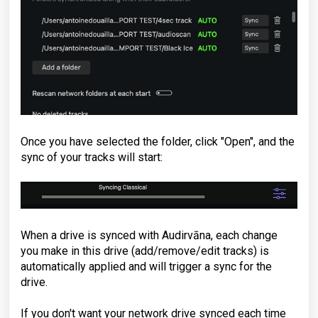
Once you have selected the folder, click "Open", and the
sync of your tracks will start:
When a drive is synced with Audirvāna, each change
you make in this drive (add/remove/edit tracks) is
automatically applied and will trigger a sync for the
drive.
If you don't want your network drive synced each time