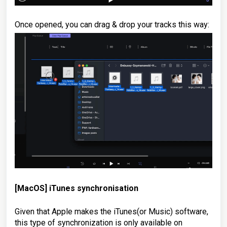
Once opened, you can drag & drop your tracks this way:
[MacOS]
iTunes synchronisation
Given that Apple makes the iTunes(or Music) software,
this type of synchronization is only available on