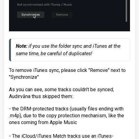
Note:
 if you use the folder sync and iTunes at the 
same time, be careful of duplicates!
To remove iTunes sync, please click "Remove" next to
"Synchronize"
As you can see, some tracks couldn't be synced;
Audirvāna thus skipped them:
- the DRM-protected tracks (usually files ending with
.m4p), due to the copy protection mechanism, like the
ones coming from Apple Music
- The iCloud/iTunes Match tracks use an iTunes-