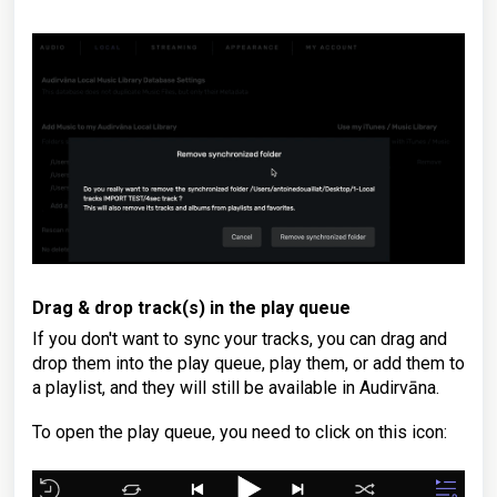
Drag & drop track(s) in the play queue
If you don't want to sync your tracks, you can drag and
drop them into the play queue, play them, or add them to
a playlist, and they will still be available in Audirvāna.
To open the play queue, you need to click on this icon: