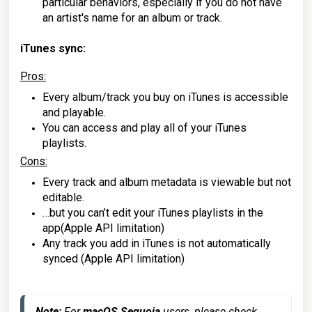
particular behaviors, especially if you do not have
an artist's name for an album or track.
iTunes sync:
Pros
:
Every album/track you buy on iTunes is accessible
and playable.
You can access and play all of your iTunes
playlists.
Cons
:
Every track and album metadata is viewable but not
editable.
…but you can’t edit your iTunes playlists in the
app(Apple API limitation)
Any track you add in iTunes is not automatically
synced (Apple API limitation)
Note:
 For 
macOS Sequoia
 users, please check 