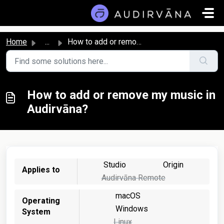
Skip to main content
Home
...
How to add or remove my music in Audirvāna?
How to add or remove my music in
Audirvāna?
Studio
Origin
Applies to
Audirvāna Remote
macOS
Operating
Windows
System
Linux