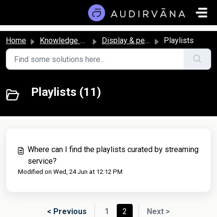
Skip to main content
Home
Knowledge base
Display & personalization
Playlists
Playlists (11)
Where can I find the playlists curated by streaming
service?
Modified on Wed, 24 Jun at 12:12 PM
< Previous
1
2
Next >