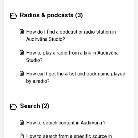
Radios & podcasts (3)
How do I find a podcast or radio station in
Audirvāna Studio?
How to play a radio from a link in Audirvāna
Studio?
How can I get the artist and track name played
by a radio?
Search (2)
How to search content in Audirvāna ?
How to search from a specific source in