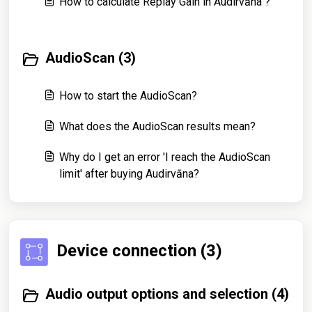
How to calculate Replay Gain in Audirvāna ?
AudioScan (3)
How to start the AudioScan?
What does the AudioScan results mean?
Why do I get an error 'I reach the AudioScan
limit' after buying Audirvāna?
Device connection (3)
Audio output options and selection (4)