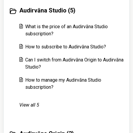
Audirvāna Studio (5)
What is the price of an Audirvāna Studio
subscription?
How to subscribe to Audirvāna Studio?
Can I switch from Audirvāna Origin to Audirvāna
Studio?
How to manage my Audirvāna Studio
subscription?
View all 5