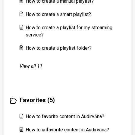
How to create a manual playlist?
How to create a smart playlist?
How to create a playlist for my streaming
service?
How to create a playlist folder?
View all 11
Favorites (5)
How to favorite content in Audirvāna?
How to unfavorite content in Audirvāna?