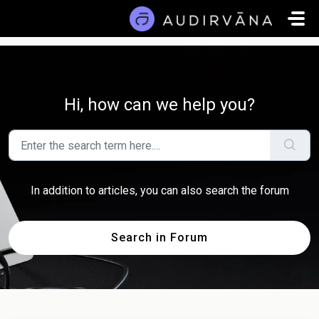
Skip to main content
Hi, how can we help you?
In addition to articles, you can also search the forum
Search in Forum