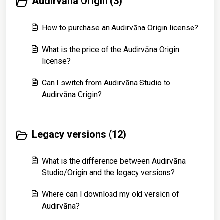
Audirvāna Origin (3)
How to purchase an Audirvāna Origin license?
What is the price of the Audirvāna Origin
license?
Can I switch from Audirvāna Studio to
Audirvāna Origin?
Legacy versions (12)
What is the difference between Audirvāna
Studio/Origin and the legacy versions?
Where can I download my old version of
Audirvāna?