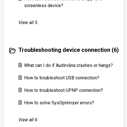
screenless device?
View all 5
Troubleshooting device connection (6)
What can I do if Audirvāna crashes or hangs?
How to troubleshoot USB connection?
How to troubleshoot UPNP connection?
How to solve SysOptimizer errors?
View all 6