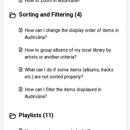
How to zoom in Audirvāna?
Sorting and Filtering (4)
How can I change the display order of items in
Audirvāna?
How to group albums of my local library by
artists or another criteria?
What can I do if some items (albums, tracks
etc.) are not sorted properly?
How can I filter the items displayed in
Audirvāna?
Playlists (11)