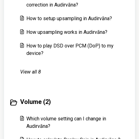
correction in Audirvāna?
How to setup upsampling in Audirvāna?
How upsampling works in Audirvāna?
How to play DSD over PCM (DoP) to my
device?
View all 8
Volume (2)
Which volume setting can I change in
Audirvāna?