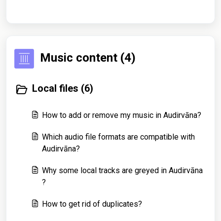
Music content (4)
Local files (6)
How to add or remove my music in Audirvāna?
Which audio file formats are compatible with
Audirvāna?
Why some local tracks are greyed in Audirvāna
?
How to get rid of duplicates?