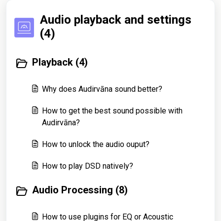
Audio playback and settings
(4)
Playback (4)
Why does Audirvāna sound better?
How to get the best sound possible with
Audirvāna?
How to unlock the audio ouput?
How to play DSD natively?
Audio Processing (8)
How to use plugins for EQ or Acoustic