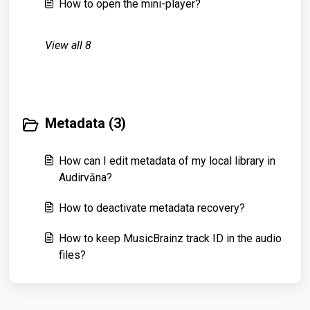
How to open the mini-player?
View all 8
Metadata (3)
How can I edit metadata of my local library in
Audirvāna?
How to deactivate metadata recovery?
How to keep MusicBrainz track ID in the audio
files?