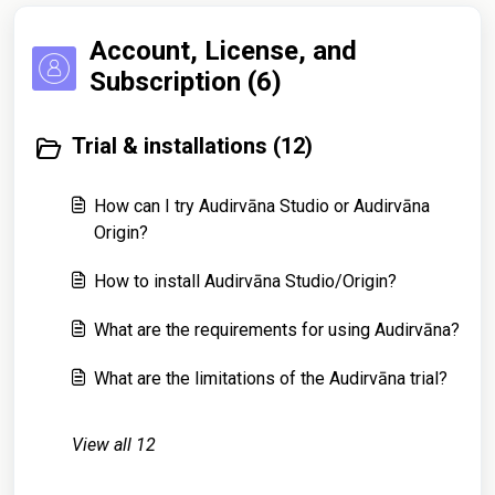
Account, License, and
Subscription (6)
Trial & installations (12)
How can I try Audirvāna Studio or Audirvāna
Origin?
How to install Audirvāna Studio/Origin?
What are the requirements for using Audirvāna?
What are the limitations of the Audirvāna trial?
View all 12