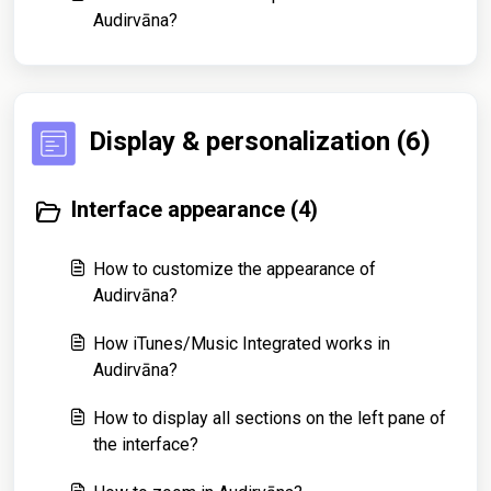
Audirvāna?
Display & personalization (6)
Interface appearance (4)
How to customize the appearance of
Audirvāna?
How iTunes/Music Integrated works in
Audirvāna?
How to display all sections on the left pane of
the interface?