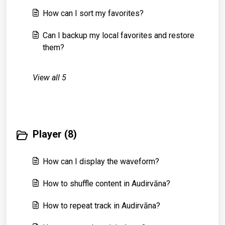
How can I sort my favorites?
Can I backup my local favorites and restore
them?
View all 5
Player (8)
How can I display the waveform?
How to shuffle content in Audirvāna?
How to repeat track in Audirvāna?