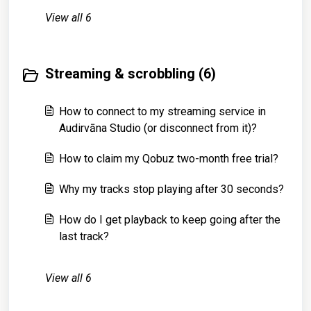
View all 6
Streaming & scrobbling (6)
How to connect to my streaming service in
Audirvāna Studio (or disconnect from it)?
How to claim my Qobuz two-month free trial?
Why my tracks stop playing after 30 seconds?
How do I get playback to keep going after the
last track?
View all 6