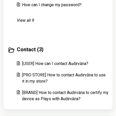
How can I change my password?
View all 9
Contact (3)
[USER] How can I contact Audirvāna?
[PRO STORE] How to contact Audirvāna to use
it in my store?
[BRAND] How to contact Audirvāna to certify my
device as Plays with Audirvāna?