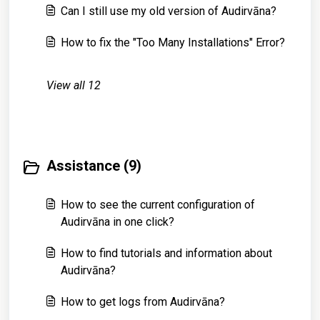
Can I still use my old version of Audirvāna?
How to fix the "Too Many Installations" Error?
View all 12
Assistance (9)
How to see the current configuration of
Audirvāna in one click?
How to find tutorials and information about
Audirvāna?
How to get logs from Audirvāna?