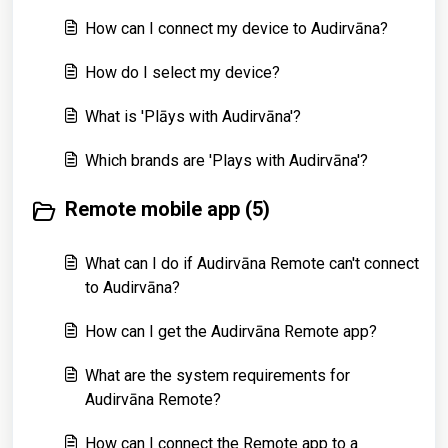
How can I connect my device to Audirvāna?
How do I select my device?
What is 'Plāys with Audirvāna'?
Which brands are 'Plays with Audirvāna'?
Remote mobile app (5)
What can I do if Audirvāna Remote can't connect
to Audirvāna?
How can I get the Audirvāna Remote app?
What are the system requirements for
Audirvāna Remote?
How can I connect the Remote app to a