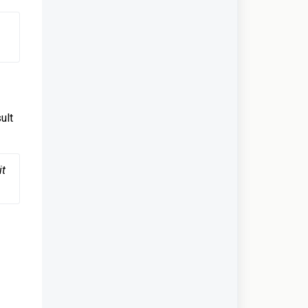
ult
t 