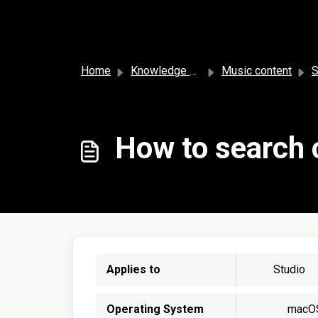
Skip to main content
Home
Knowledge base
Music content
S
How to search 
Applies to
Studio
Operating System
macO