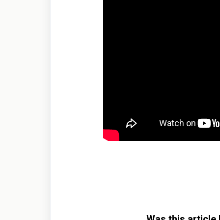
Was this article 