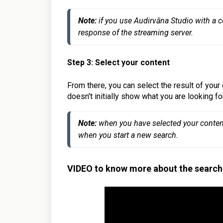
Note:
 if you use Audirvāna Studio with a 
response of the streaming server.
Step 3: Select your content
From there, you can select the result of your 
doesn't initially show what you are looking for
Note:
 when you have selected your content,
when you start a new search.
VIDEO to know more about the search 