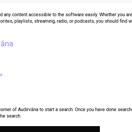
nd any content accessible to the software easily. Whether you ar
vorites, playlists, streaming, radio, or podcasts, you should find 
vāna
or
 corner of Audirvāna
to start a search. Once you have done search
the search.