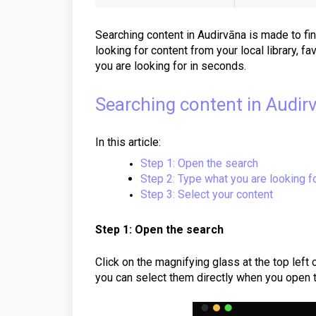
Searching content in Audirvāna is made to fi
looking for content from your local library, fa
you are looking for in seconds.
Searching content in Audir
In this article:
Step 1: Open the search
Step 2: Type what you are looking f
Step 3: Select your content
Step 1: Open the search
Click on the magnifying glass at the top left
you can select them directly when you open 