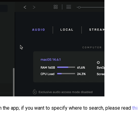
 the app; if you want to specify where to search, please read
th