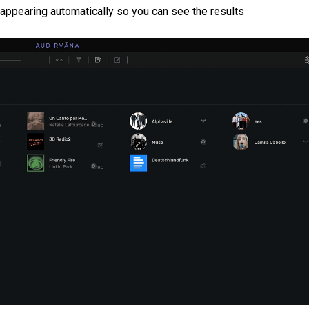
t appearing automatically so you can see the results