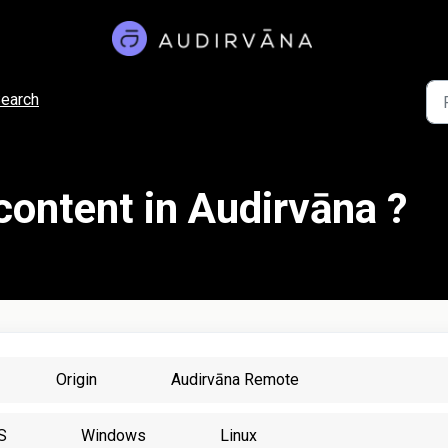
earch
content in Audirvāna ?
Origin
Audirvāna Remote
S
Windows
Linux