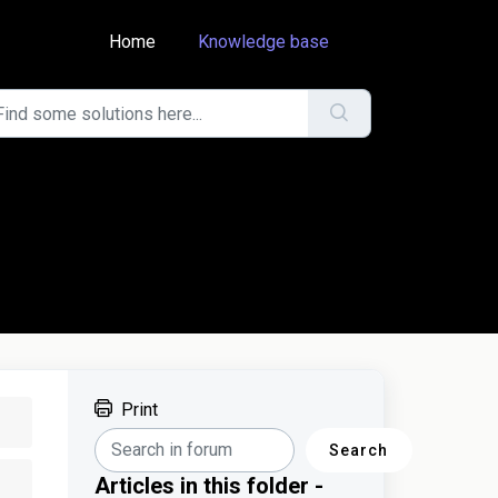
Home
Knowledge base
Print
Search
Articles in this folder -