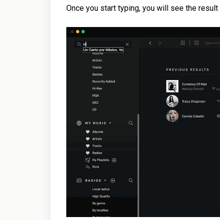
Once you start typing, you will see the resul