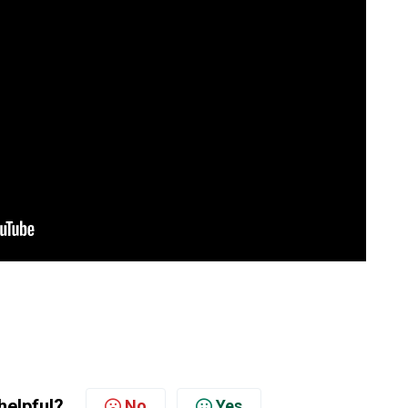
helpful?
No
Yes