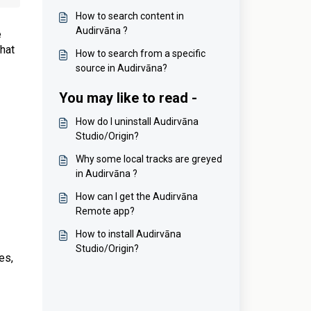
How to search content in
Audirvāna ?
e
what
How to search from a specific
source in Audirvāna?
You may like to read -
How do I uninstall Audirvāna
Studio/Origin?
Why some local tracks are greyed
in Audirvāna ?
How can I get the Audirvāna
Remote app?
How to install Audirvāna
Studio/Origin?
es,