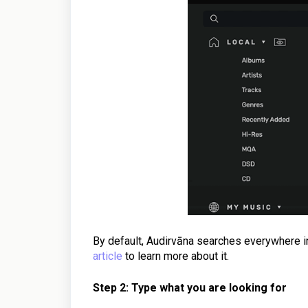
By default, Audirvāna searches everywhere in
article
to learn more about it.
Step 2: Type what you are looking for