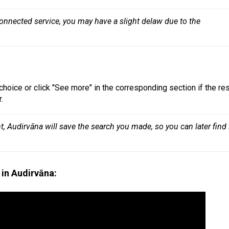
connected service, you may have a slight delaw due to the 
choice or click "See more" in the corresponding section if the res
.
 Audirvāna will save the search you made, so you can later find i
in Audirvāna: