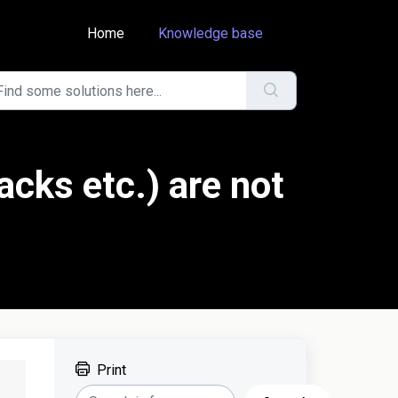
Home
Knowledge base
acks etc.) are not
Print