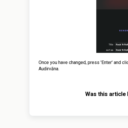
Once you have changed, press 'Enter' and click 
Audirvāna.
Was this article 