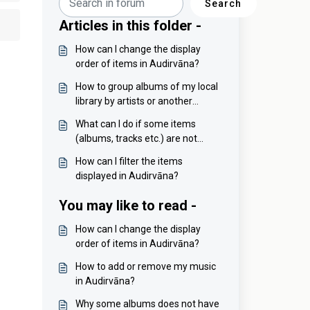
Search
Articles in this folder -
How can I change the display
order of items in Audirvāna?
How to group albums of my local
library by artists or another
criteria?
What can I do if some items
(albums, tracks etc.) are not
sorted properly?
How can I filter the items
displayed in Audirvāna?
You may like to read -
How can I change the display
order of items in Audirvāna?
How to add or remove my music
in Audirvāna?
Why some albums does not have