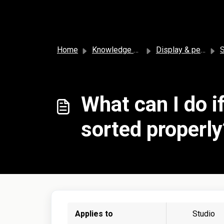
Skip to main content
Home
Knowledge base
Display & personalization
So
What can I do i
sorted properly
Applies to
Studio