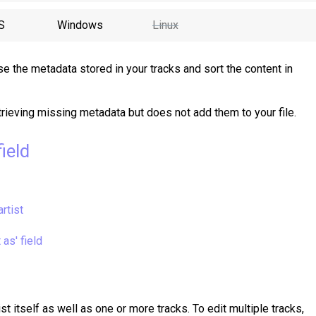
S
Windows
Linux
e the metadata stored in your tracks and sort the content in
trieving missing metadata but does not add them to your file.
ield
artist
 as' field
st itself as well as one or more tracks. To edit multiple tracks,