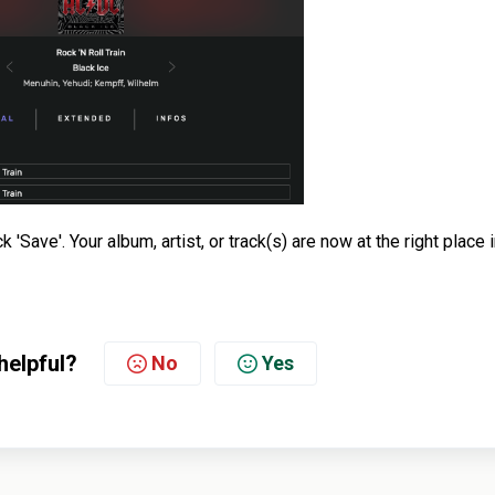
'Save'. Your album, artist, or track(s) are now at the right place 
helpful?
No
Yes