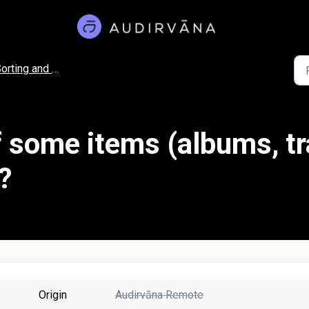
rting and Filtering
f some items (albums, tr
?
Origin
Audirvāna Remote