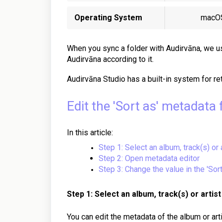
Operating System
macO
When you sync a folder with Audirvāna, we us
Audirvāna according to it.
Audirvāna Studio has a built-in system for re
Edit the 'Sort as' metadata f
In this article:
Step 1: Select an album, track(s) or 
Step 2: Open metadata editor
Step 3: Change the value in the 'Sort
Step 1: Select an album, track(s) or artist
You can edit the metadata of the album or arti