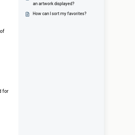
an artwork displayed?
How can I sort my favorites?
 of
d for