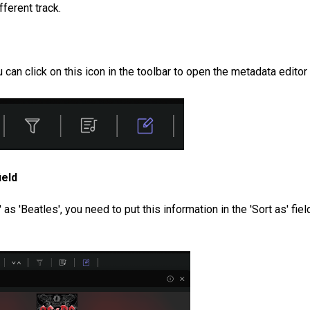
fferent track.
can click on this icon in the toolbar to open the metadata editor
ield
as 'Beatles', you need to put this information in the 'Sort as' fiel