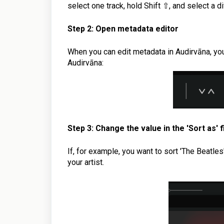
select one track, hold Shift ⇧, and select a di
Step 2: Open metadata editor
When you can edit metadata in Audirvāna, you 
Audirvāna:
Step 3: Change the value
in the 'Sort as' f
If, for example, you want to sort 'The Beatles' 
your artist.