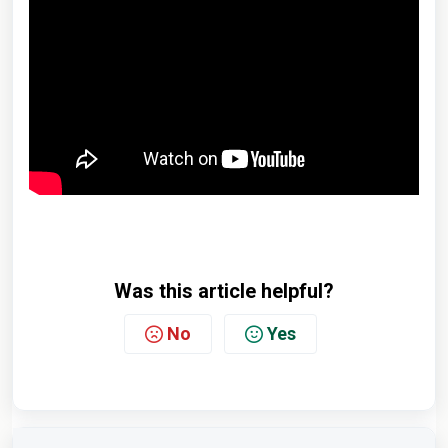
Was this article helpful?
No
Yes