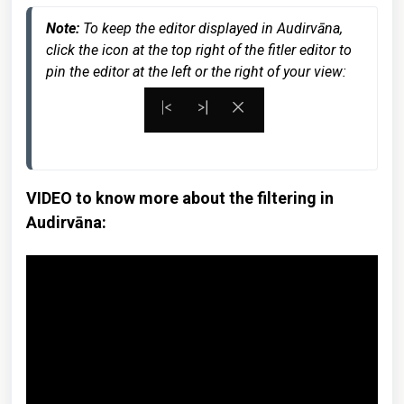
Note: 
To keep the editor displayed in Audirvāna, 
click the icon at the top right of the fitler editor to 
pin the editor at the left or the right of your view:
VIDEO to know more about the filtering in
Audirvāna: