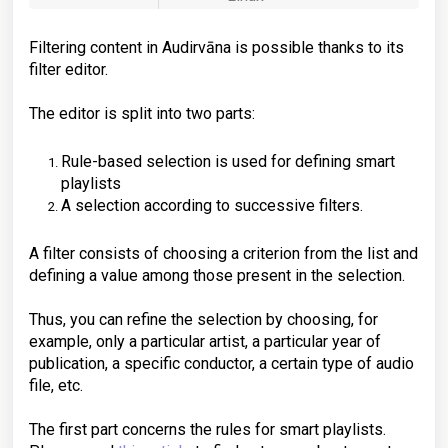
Filtering content in Audirvāna is possible thanks to its
filter editor.
The editor is split into two parts:
Rule-based selection is used for defining smart
playlists
A selection according to successive filters.
A filter consists of choosing a criterion from the list and
defining a value among those present in the selection.
Thus, you can refine the selection by choosing, for
example, only a particular artist, a particular year of
publication, a specific conductor, a certain type of audio
file, etc.
The first part concerns the rules for smart playlists.