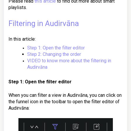
Please read
this article
to find out more about smart
playlists.
Filtering in Audirvāna
In this article:
Step 1: Open the filter editor
Step 2: Changing the order
VIDEO to know more about the filtering in
Audirvāna
Step 1: Open the filter editor
When you can filter a view in Audirvāna, you can click on
the funnel icon in the toolbar to open the filter editor of
Audirvāna: