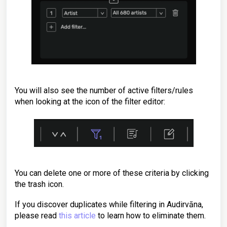
You will also see the number of active filters/rules
when looking at the icon of the filter editor:
You can delete one or more of these criteria by clicking
the trash icon.
If you discover duplicates while filtering in Audirvāna,
please read
this article
to learn how to eliminate them.