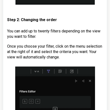
Step 2: Changing the order
You can add up to twenty filters depending on the view
you want to filter.
Once you choose your filter, click on the menu selection
at the right of it and select the criteria you want. Your
view will automatically change.