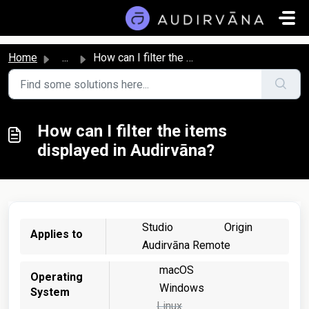
Skip to main content
Home
...
How can I filter the items displayed in Audirvāna?
How can I filter the items
displayed in Audirvāna?
Studio
Origin
Applies to
Audirvāna Remote
macOS
Operating
Windows
System
Linux