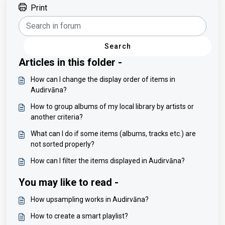
Print
Search
Articles in this folder -
How can I change the display order of items in
Audirvāna?
How to group albums of my local library by artists or
another criteria?
What can I do if some items (albums, tracks etc.) are
not sorted properly?
How can I filter the items displayed in Audirvāna?
You may like to read -
How upsampling works in Audirvāna?
How to create a smart playlist?