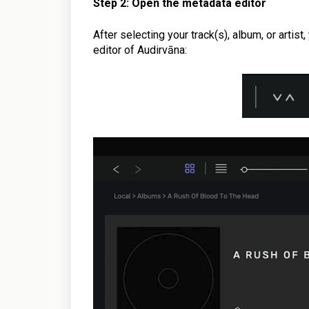
Step 2: Open the metadata editor
After selecting your track(s), album, or artist,
editor of Audirvāna: