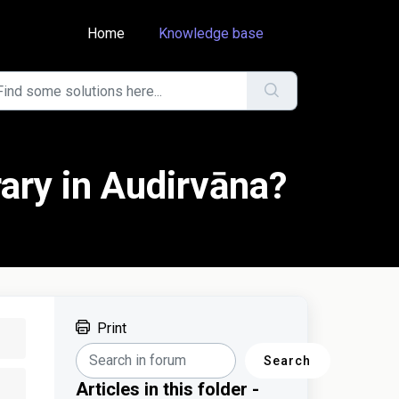
Home
Knowledge base
rary in Audirvāna?
Print
Search
Articles in this folder -