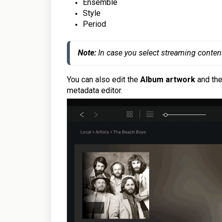
Ensemble
Style
Period
Note: 
In case you select streaming conten
You can also edit the
Album artwork
and th
metadata editor.