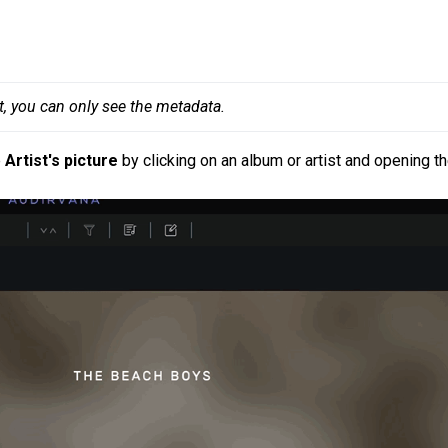
t, you can only see the metadata.
e
Artist's picture
by clicking on an album or artist and opening t