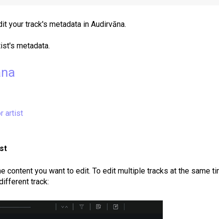
it your track's metadata in Audirvāna.
tist's metadata.
āna
r artist
st
e content you want to edit.
To edit multiple tracks at the same ti
different track: