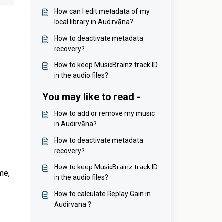
How can I edit metadata of my
local library in Audirvāna?
How to deactivate metadata
recovery?
How to keep MusicBrainz track ID
in the audio files?
You may like to read -
How to add or remove my music
in Audirvāna?
How to deactivate metadata
recovery?
How to keep MusicBrainz track ID
me,
in the audio files?
How to calculate Replay Gain in
Audirvāna ?