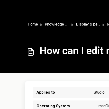
Skip to main content
Home
Knowledge base
Display & personalization
How can I edit 
Applies to
Studio
Operating System
macO