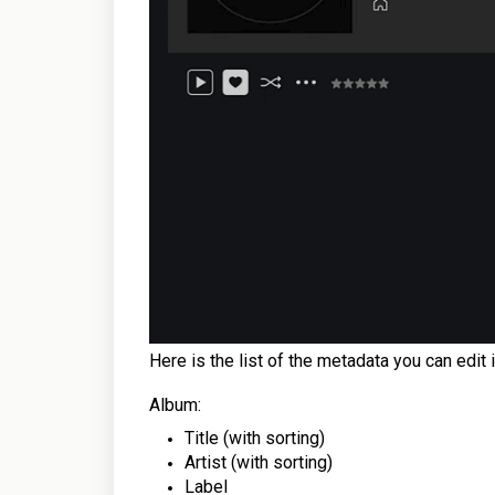
Here is the list of the metadata you can edit 
Album:
Title (with sorting)
Artist (with sorting)
Label