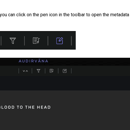
you can click on the pen icon in the toolbar to open the metadata