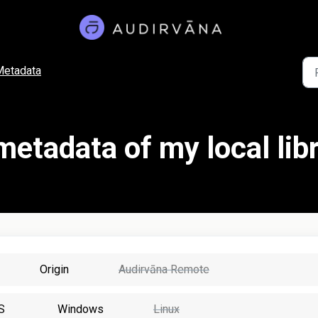
Metadata
metadata of my local lib
Origin
Audirvāna Remote
S
Windows
Linux