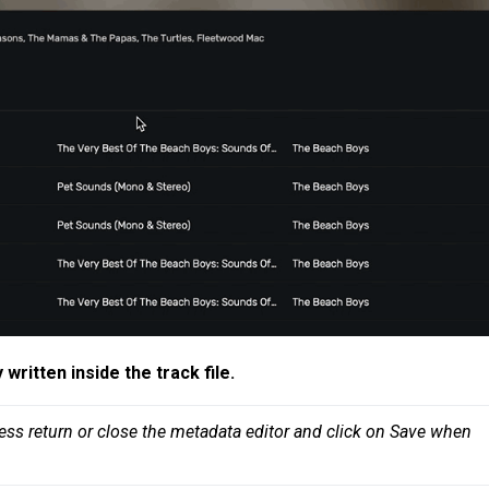
y
written inside the track file
.
ess return or close the metadata editor and click on Save when 