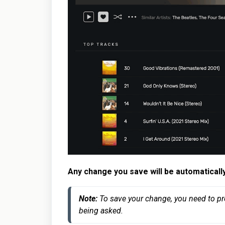
Any change you save will be automaticall
Note: 
To save your change, you need to pr
being asked.