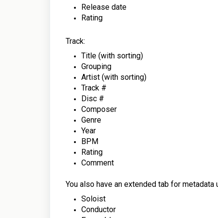
Release date
Rating
Track:
Title (with sorting)
Grouping
Artist
(with sorting)
Track #
Disc #
Composer
Genre
Year
BPM
Rating
Comment
You also have an extended tab for metadata us
Soloist
Conductor