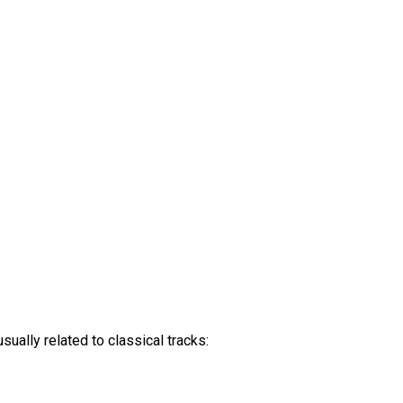
ually related to classical tracks: