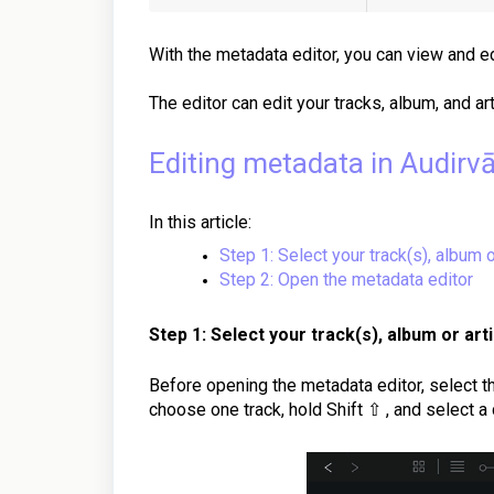
With the metadata editor, you can view and ed
The editor can edit your tracks, album, and ar
Editing metadata in Audirv
In this article:
Step 1: Select your track(s), album o
Step 2: Open the metadata editor
Step 1: Select your track(s), album or arti
Before opening the metadata editor, select th
choose one track, hold Shift ⇧ , and select a 