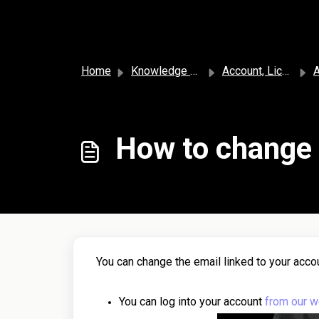
Skip to main content
Home
Knowledge base
Account, License, and Subscription
A
How to change 
You can change the email linked to your accou
You can log into your account
from our w