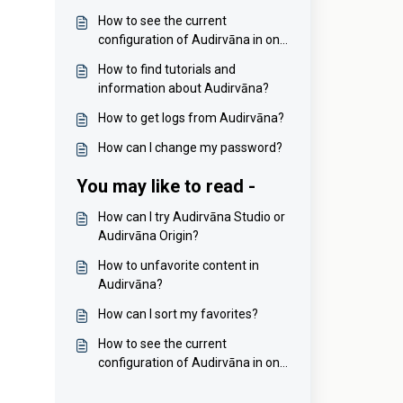
How to see the current
configuration of Audirvāna in one
click?
How to find tutorials and
information about Audirvāna?
How to get logs from Audirvāna?
How can I change my password?
You may like to read -
How can I try Audirvāna Studio or
Audirvāna Origin?
How to unfavorite content in
Audirvāna?
How can I sort my favorites?
How to see the current
configuration of Audirvāna in one
click?