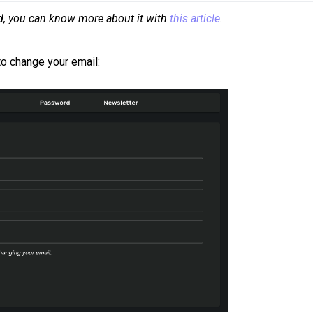
d, you can know more about it with 
this article
.
 to change your email: