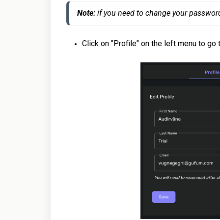
Note:
 if you need to change your passwor
Click on "Profile" on the left menu to go