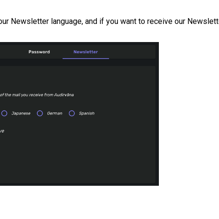
your Newsletter language, and if you want to receive our Newslett