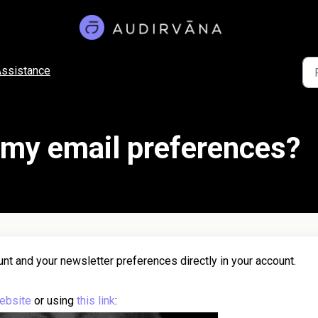
ssistance
my email preferences?
nt and your newsletter preferences directly in your account.
ebsite
or using
this link
: