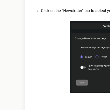
Click on the "Newsletter" tab to select 