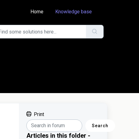
Home
Knowledge base
Print
Search
Articles in this folder -