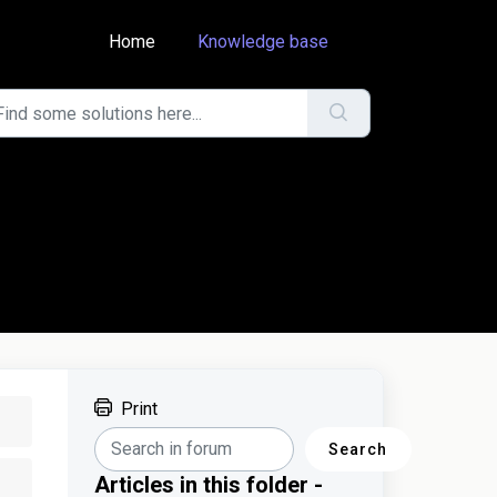
Home
Knowledge base
Print
Search
Articles in this folder -