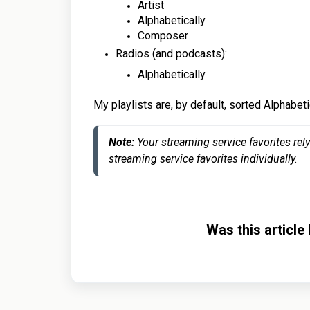
Artist
Alphabetically
Composer
Radios (and podcasts):
Alphabetically
My playlists are, by default, sorted Alphabeti
Note: 
Your streaming service favorites rel
streaming service favorites individually.
Was this article 