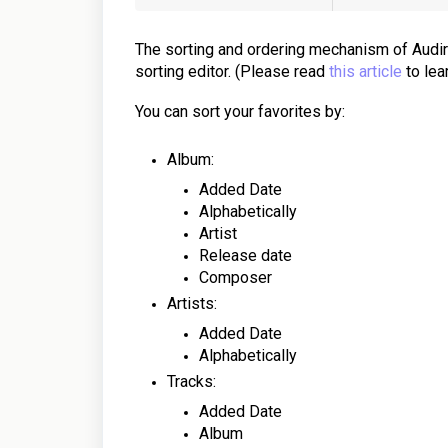
The sorting and ordering mechanism of Audirv
sorting editor. (Please read
this article
to lea
You can sort your favorites by:
Album:
Added Date
Alphabetically
Artist
Release date
Composer
Artists:
Added Date
Alphabetically
Tracks:
Added Date
Album