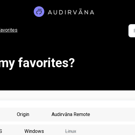
avorites
 my favorites?
Origin
Audirvāna Remote
S
Windows
Linux