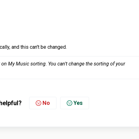
cally, and this can't be changed.
y on My Music sorting. You can't change the sorting of your 
helpful?
No
Yes