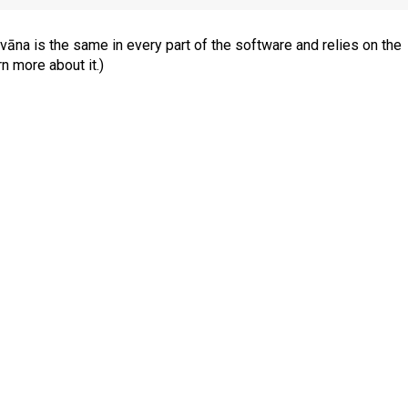
āna is the same in every part of the software and relies
on the
rn more about it.)