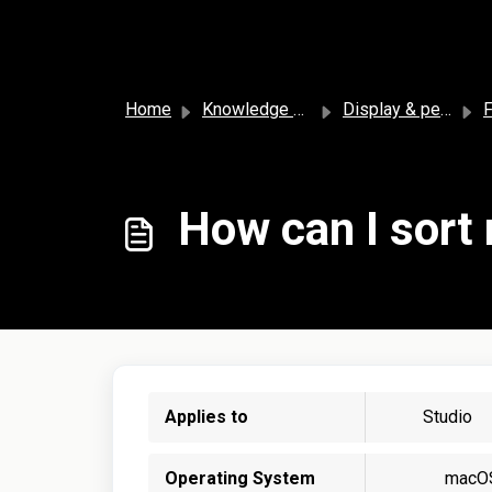
Skip to main content
Home
Knowledge base
Display & personalization
F
How can I sort
Applies to
Studio
Operating System
macO