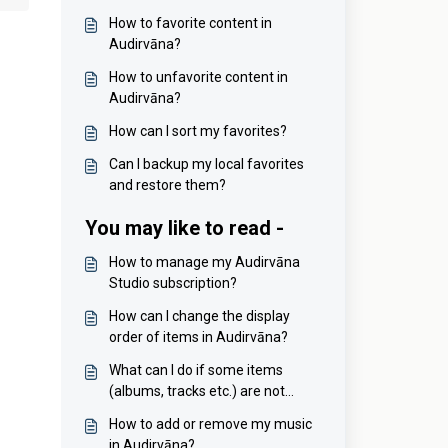
How to favorite content in
Audirvāna?
How to unfavorite content in
Audirvāna?
How can I sort my favorites?
Can I backup my local favorites
and restore them?
You may like to read -
How to manage my Audirvāna
Studio subscription?
How can I change the display
order of items in Audirvāna?
What can I do if some items
(albums, tracks etc.) are not
sorted properly?
How to add or remove my music
in Audirvāna?