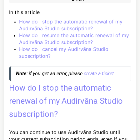
In this article
How do I stop the automatic renewal of my
Audirvāna Studio subscription?
How do I resume the automatic renewal of my
Audirvāna Studio subscription?
How do I cancel my Audirvāna Studio
subscription?
Note:
 if you get an error, please 
create a ticket
. 
How do I stop the automatic
renewal of my Audirvāna Studio
subscription?
You can continue to use Audirvāna Studio until
your current subscription period ends, even if you