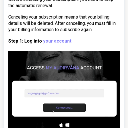
the automatic renewal.
Canceling your subscription means that your billing
details will be deleted. After canceling, you must fill in
your billing information to subscribe again.
Step 1: Log into
your account