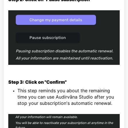
Step 3: Click on "Confirm"
This step reminds you about the remaining
time you can use Audirvāna Studio after you
stop your subscription's automatic renewal.