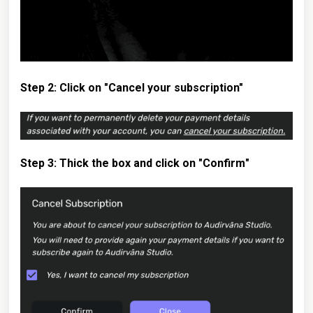
Step 2: Click on "Cancel your subscription"
Step 3: Thick the box and click on "Confirm
"