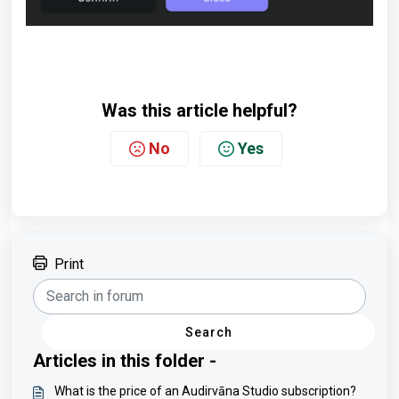
Was this article helpful?
No
Yes
Print
Search
Articles in this folder -
What is the price of an Audirvāna Studio subscription?