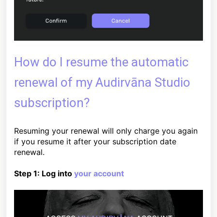
How do I resume the automatic
renewal of my Audirvāna Studio
subscription?
Resuming your renewal will only charge you again
if you resume it after your subscription date
renewal.
Step 1: Log into
your account