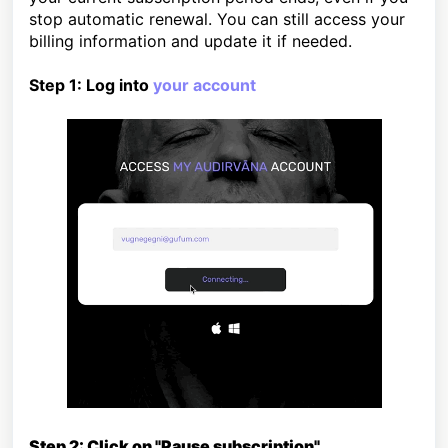
stop automatic renewal. You can
still access your
billing information and update it if needed.
Step 1: Log into
your account
Step 2: Click on "Pause subscription"