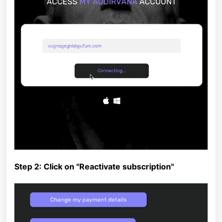
Step 2: Click on "Reactivate subscription"