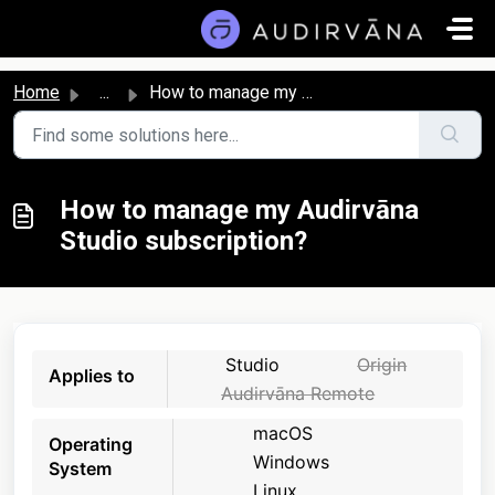
Skip to main content
Home
...
How to manage my Audirvāna Studio subscription?
How to manage my Audirvāna
Studio subscription?
Studio
Origin
Applies to
Audirvāna Remote
macOS
Operating
Windows
System
Linux