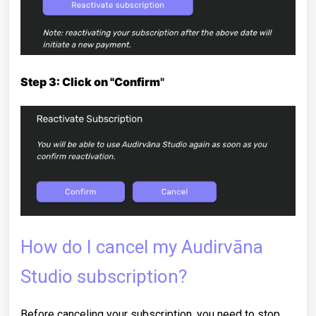
Step 3: Click on "Confirm
"
How do I cancel my Audirvāna
Studio subscription?
Before canceling your subscription, you need to stop