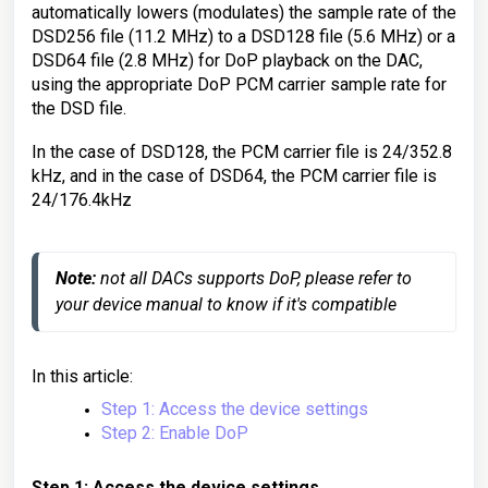
automatically lowers (modulates) the sample rate of the
DSD256 file (11.2 MHz) to a DSD128 file (5.6 MHz) or a
DSD64 file (2.8 MHz) for DoP playback on the DAC,
using the appropriate DoP PCM carrier sample rate for
the DSD file.
In the case of DSD128, the PCM carrier file is 24/352.8
kHz, and in the case of DSD64, the PCM carrier file is
24/176.4kHz
Note:
 not all DACs supports DoP, please refer to 
your device manual to know if it's compatible
In this article:
Step 1: Access the device settings
Step 2: Enable DoP
Step 1: Access the device settings