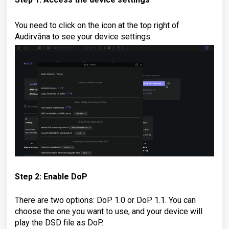
You need to click on the icon at the top right of
Audirvāna to see your device settings:
Step 2: Enable DoP
There are two options: DoP 1.0 or DoP 1.1. You can
choose the one you want to use, and your device will
play the DSD file as DoP.