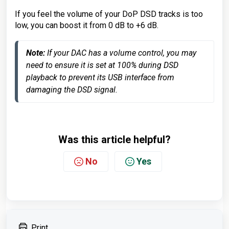
If you feel the volume of your DoP DSD tracks is too
low, you can boost it from 0 dB to +6 dB.
Note:
 If your DAC has a volume control, you may 
need to ensure it is set at 100% during DSD 
playback to prevent its USB interface from 
damaging the DSD signal.
Was this article helpful?
No
Yes
Print