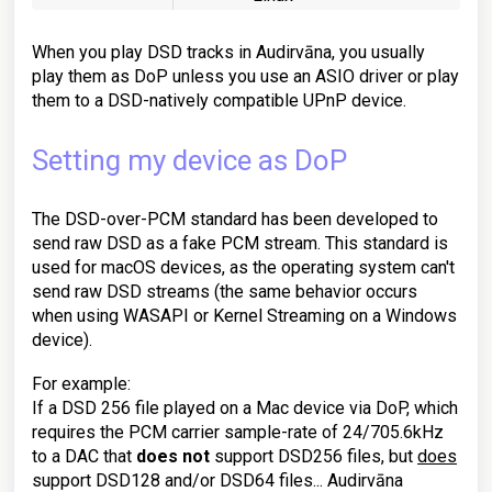
When you play DSD tracks in Audirvāna, you usually
play them as DoP unless you use an ASIO driver or play
them to a DSD-natively compatible UPnP device.
Setting my device as DoP
The DSD-over-PCM standard has been developed to
send raw DSD as a fake PCM stream. This standard is
used for macOS devices, as the operating system can't
send raw DSD streams (the same behavior occurs
when using WASAPI or Kernel Streaming on a Windows
device).
For example:
If a DSD 256 file played on a Mac device via DoP, which
requires the PCM carrier sample-rate of 24/705.6kHz
to a DAC that
does not
support DSD256 files, but
does
support DSD128 and/or DSD64 files... Audirvāna