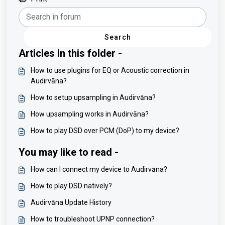
Search
Articles in this folder -
How to use plugins for EQ or Acoustic correction in
Audirvāna?
How to setup upsampling in Audirvāna?
How upsampling works in Audirvāna?
How to play DSD over PCM (DoP) to my device?
You may like to read -
How can I connect my device to Audirvāna?
How to play DSD natively?
Audirvāna Update History
How to troubleshoot UPNP connection?