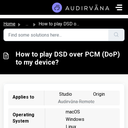
Skip to main content
Home
...
How to play DSD over PCM (DoP) to my device?
How to play DSD over PCM (DoP)
to my device?
Studio
Origin
Applies to
Audirvāna Remote
macOS
Operating
Windows
System
Linux