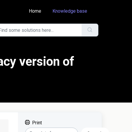
Home
Knowledge base
acy version of
Print