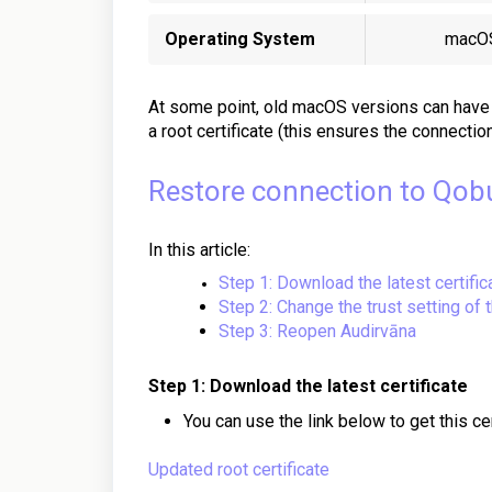
Operating System
macO
At some point,
old macOS
versions
can
have 
a root certificate (this ensures the connectio
Restore connection to Qob
In this article:
Step 1: Download the latest certific
Step 2: Change the trust setting of t
Step 3: Reopen Audirvāna
Step 1: Download the latest certificate
You can use the link below to get this cer
Updated root certificate