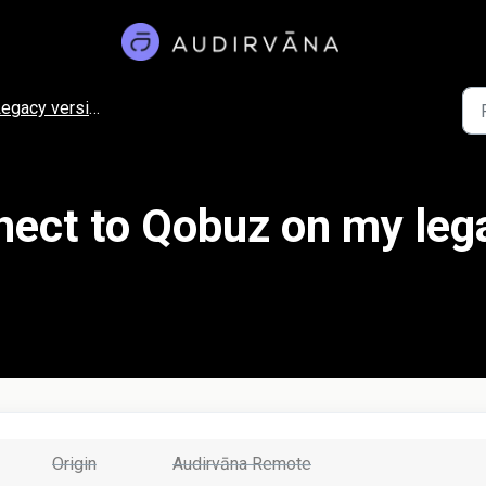
egacy versions
nect to Qobuz on my leg
Origin
Audirvāna Remote