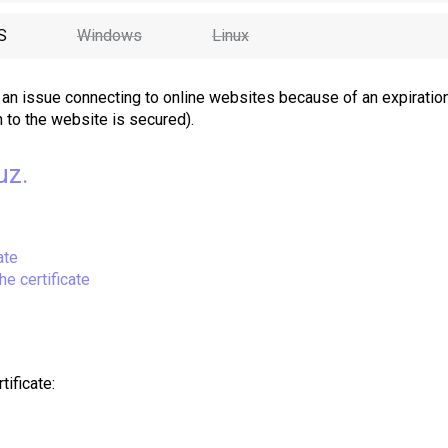
S
Windows
Linux
an issue connecting to online websites because of an expiratio
n to the website is secured).
uz.
ate
he certificate
tificate
: