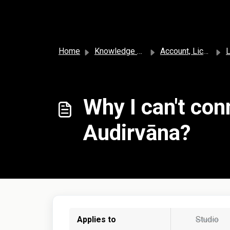
Skip to main content
Home
Knowledge base
Account, License, and Subscription
L
Why I can't con
Audirvāna?
Applies to
Studio