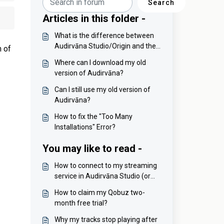
Search
Articles in this folder -
What is the difference between
Audirvāna Studio/Origin and the
n of
legacy versions?
Where can I download my old
version of Audirvāna?
Can I still use my old version of
Audirvāna?
How to fix the "Too Many
Installations" Error?
You may like to read -
How to connect to my streaming
service in Audirvāna Studio (or
disconnect from it)?
How to claim my Qobuz two-
month free trial?
Why my tracks stop playing after