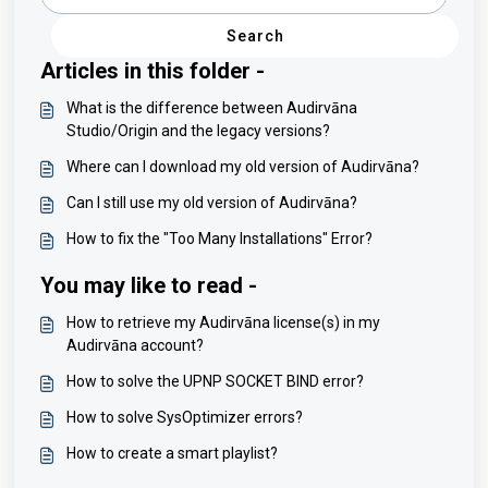
Search
Articles in this folder -
What is the difference between Audirvāna
Studio/Origin and the legacy versions?
Where can I download my old version of Audirvāna?
Can I still use my old version of Audirvāna?
How to fix the "Too Many Installations" Error?
You may like to read -
How to retrieve my Audirvāna license(s) in my
Audirvāna account?
How to solve the UPNP SOCKET BIND error?
How to solve SysOptimizer errors?
How to create a smart playlist?