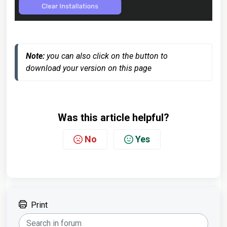
Note:
 you can also click on the button to 
download your version on this page
Was this article helpful?
No
Yes
Print