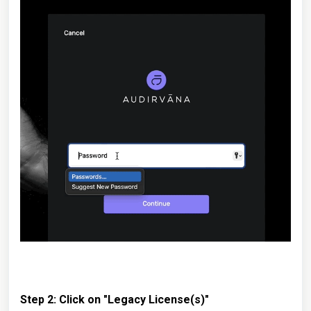
Step 2: Click on "Legacy License(s)"