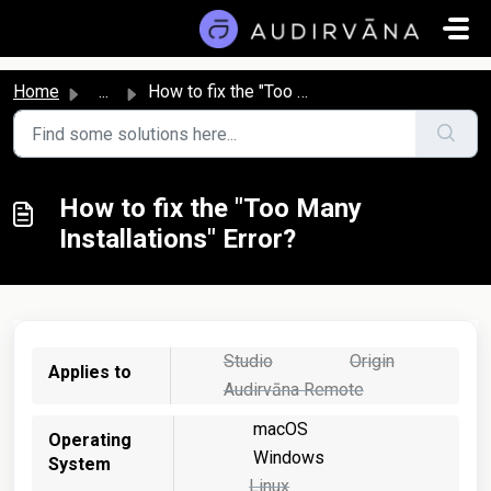
Skip to main content
Home
...
How to fix the "Too Many Installations" Error?
How to fix the "Too Many
Installations" Error?
Studio
Origin
Applies to
Audirvāna Remote
macOS
Operating
Windows
System
Linux