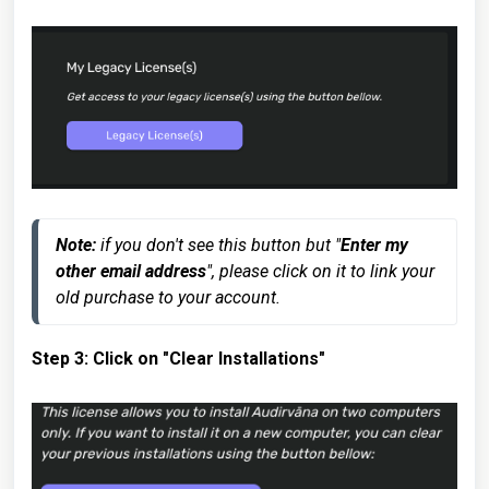
Note:
 if you don't see this button but "
Enter my 
other email address
", please click on it to link your 
old purchase to your account.
Step 3: Click on "Clear Installations"