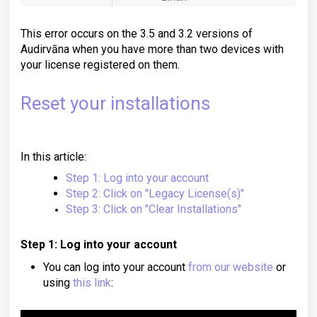
This error occurs on the 3.5 and 3.2 versions of
Audirvāna when you have more than two devices with
your license registered on them.
Reset your installations
In this article:
Step 1: Log into your account
Step 2: Click on "Legacy License(s)"
Step 3: Click on "Clear Installations"
Step 1: Log into your account
You can log into your account
from our website
or
using
this link
: