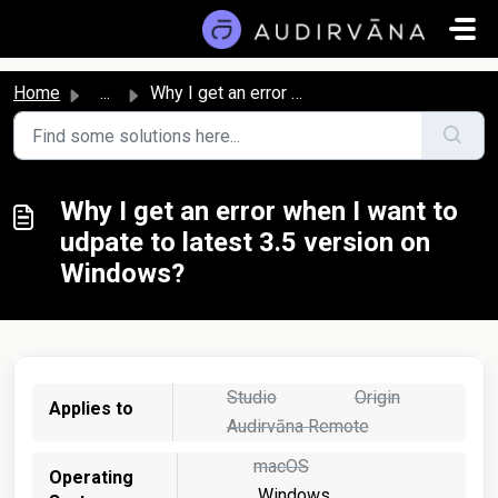
Skip to main content
Home
...
Why I get an error when I want to udpate to latest 3.5 ve...
Why I get an error when I want to
udpate to latest 3.5 version on
Windows?
Studio
Origin
Applies to
Audirvāna Remote
macOS
Operating
Windows