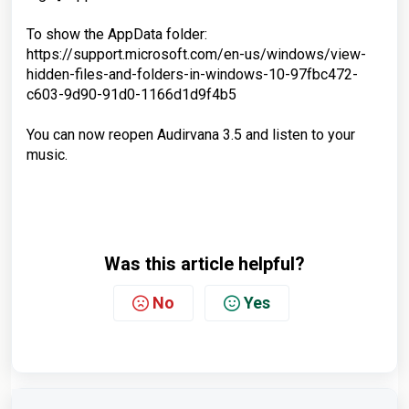
To show the AppData folder:
https://support.microsoft.com/en-us/windows/view-
hidden-files-and-folders-in-windows-10-97fbc472-
c603-9d90-91d0-1166d1d9f4b5
You can now reopen Audirvana 3.5 and listen to your
music.
Was this article helpful?
No
Yes