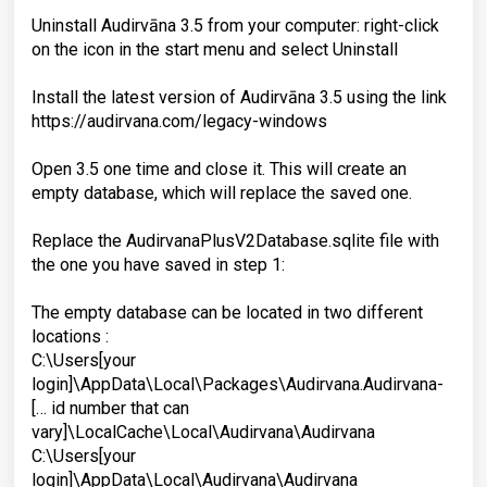
Uninstall Audirvāna 3.5 from your computer: right-click
on the icon in the start menu and select Uninstall
Install the latest version of Audirvāna 3.5 using the link
https://audirvana.com/legacy-windows
Open 3.5 one time and close it. This will create an
empty database, which will replace the saved one.
Replace the AudirvanaPlusV2Database.sqlite file with
the one you have saved in step 1:
The empty database can be located in two different
locations :
C:\Users[your
login]\AppData\Local\Packages\Audirvana.Audirvana-
[… id number that can
vary]\LocalCache\Local\Audirvana\Audirvana
C:\Users[your
login]\AppData\Local\Audirvana\Audirvana