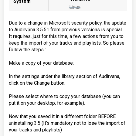
System
Linux
Due to a change in Microsoft security policy, the update
to Audirvāna 3.5.51 from previous versions is special.
It requires, just for this time, a few actions from you to
keep the import of your tracks and playlists. So please
follow the steps :
Make a copy of your database:
In the settings under the library section of Audirvana,
click on the Change button.
Please select where to copy your database (you can
put it on your desktop, for example).
Now that you saved it in a different folder BEFORE
uninstalling 3.5 (It’s mandatory not to lose the import of
your tracks and playlists)