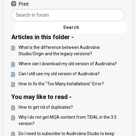
Print
Search
Articles in this folder -
What is the difference between Audirvāna
Studio/Origin and the legacy versions?
Where can I download my old version of Audirvāna?
Can I still use my old version of Audirvāna?
How to fix the "Too Many Installations" Error?
You may like to read -
How to get rid of duplicates?
Why I do not get MQA content from TIDAL in the 3.5
version?
Do I need to subscribe to Audirvāna Studio to keep