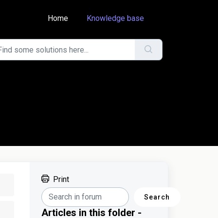
Home
Knowledge base
Print
Search
Articles in this folder -