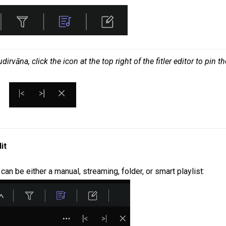
vāna, click the icon at the top right of the fitler editor to pin the
it
t can be either a manual, streaming, folder, or smart playlist: