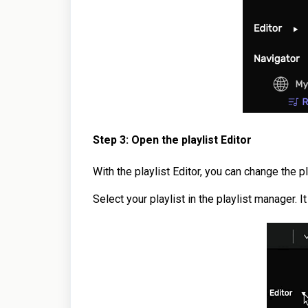
Step 3: Open the playlist Editor
With the playlist Editor, you can change the p
Select your playlist in the playlist manager. I