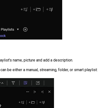
laylist's name, picture and add a description.
t can be either a manual, streaming, folder, or smart playlist: