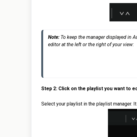
Note: 
To keep the manager displayed in Audir
editor at the left or the right of your view:
Step 2: Click on the playlist you want to ed
Select your playlist in the playlist manager. I