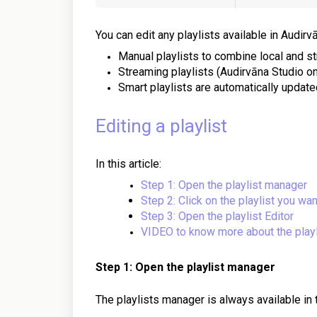
You can edit any playlists available in Audirv
Manual playlists to combine local and s
Streaming playlists (Audirvāna Studio on
Smart playlists are automatically updated
Editing a playlist
In this article:
Step 1: Open the playlist manager
Step 2: Click on the playlist you wan
Step 3: Open the playlist Editor
VIDEO to know more about the playl
Step 1: Open the playlist manager
The playlists manager is always available in 