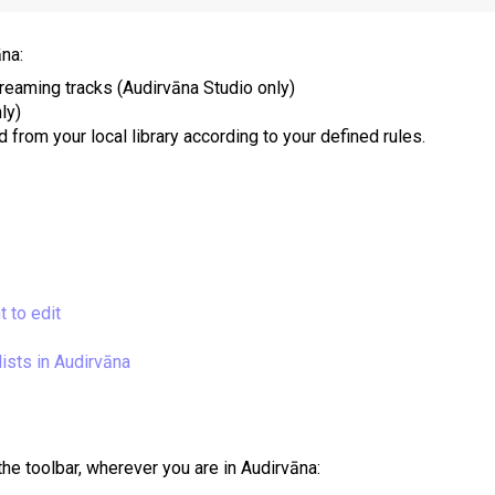
āna:
treaming tracks (Audirvāna Studio only)
ly)
 from your local library according to your defined rules.
t to edit
ists in Audirvāna
the toolbar, wherever you are in Audirvāna: