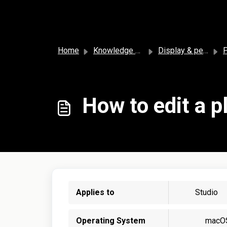
Skip to main content
Home
Knowledge base
Display & personalization
P
How to edit a pl
Applies to
Studio
Operating System
macO