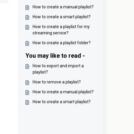
How to create a manual playlist?
How to create a smart playlist?
How to create a playlist for my
streaming service?
How to create a playlist folder?
You may like to read -
How to export and import a
playlist?
How to remove a playlist?
How to create a manual playlist?
How to create a smart playlist?