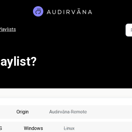
laylists
aylist?
Origin
Audirvāna Remote
S
Windows
Linux