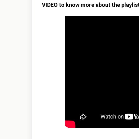
VIDEO to know more about the playlist