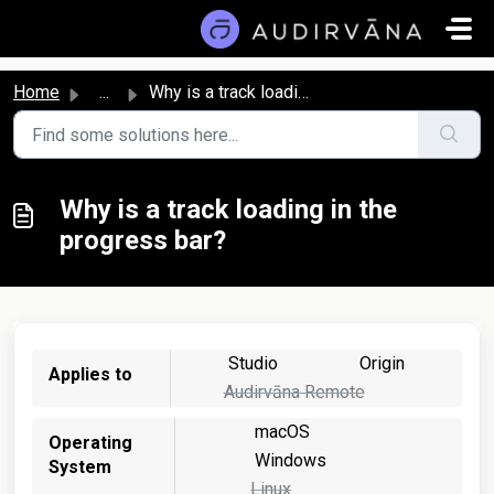
Skip to main content
Home
...
Why is a track loading in the progress bar?
Why is a track loading in the
progress bar?
Studio
Origin
Applies to
Audirvāna Remote
macOS
Operating
Windows
System
Linux