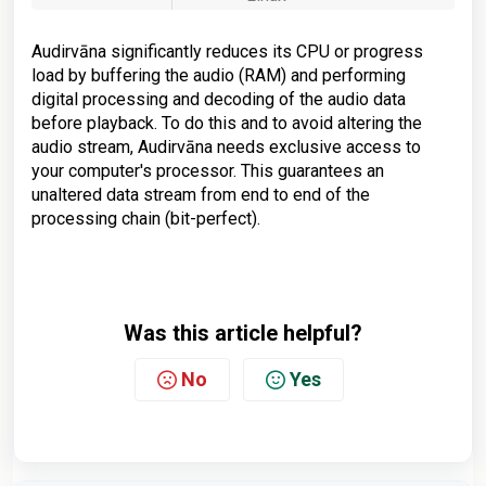
Audirvāna significantly reduces its CPU or progress
load by buffering the audio (RAM) and performing
digital processing and decoding of the audio data
before playback. To do this and to avoid altering the
audio stream, Audirvāna needs exclusive access to
your computer's processor. This guarantees an
unaltered data stream from end to end of the
processing chain (bit-perfect).
Was this article helpful?
No
Yes