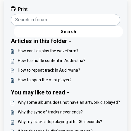
Print
Search
Articles in this folder -
How can I display the waveform?
How to shuffle content in Audirvāna?
How to repeat track in Audirvāna?
How to open the mini-player?
You may like to read -
Why some albums does not have an artwork displayed?
Why the sync of tracks never ends?
Why my tracks stop playing after 30 seconds?