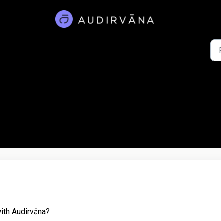
ith Audirvāna?