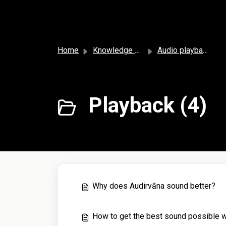
Skip to main content
Home
Knowledge base
Audio playback and settings
Playback (4)
Why does Audirvāna sound better?
How to get the best sound possible w