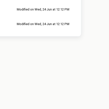
Modified on Wed, 24 Jun at 12:12 PM
Modified on Wed, 24 Jun at 12:12 PM