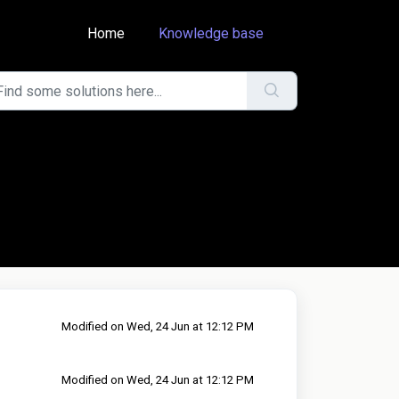
Home
Knowledge base
Modified on Wed, 24 Jun at 12:12 PM
Modified on Wed, 24 Jun at 12:12 PM