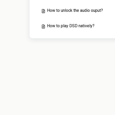
How to unlock the audio ouput?
How to play DSD natively?