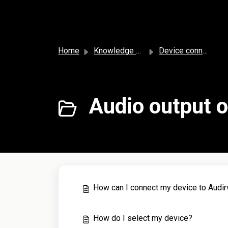
Skip to main content
Home
Knowledge base
Device connection
Audio output o
How can I connect my device to Audi
How do I select my device?