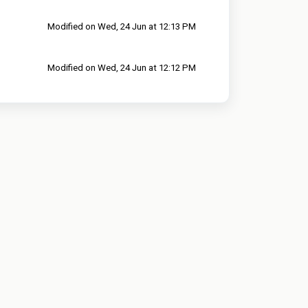
Modified on Wed, 24 Jun at 12:13 PM
Modified on Wed, 24 Jun at 12:12 PM