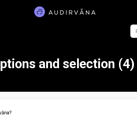
ptions and selection (4)
rvāna?