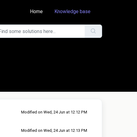
Home
Knowledge base
Modified on Wed, 24 Jun at 12:12 PM
Modified on Wed, 24 Jun at 12:13 PM