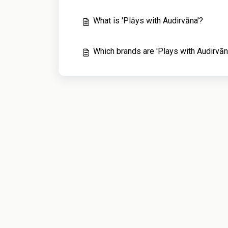
What is 'Plāys with Audirvāna'?
Which brands are 'Plays with Audirvān