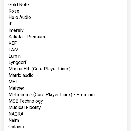
Gold Note
Rose
Holo Audio
iFi
imersiv
Kalista - Premium
KEF
LAiV
Lumin
Lyngdorf
Magna Hifi
(Core Player Linux)
Matrix audio
MBL
Meitner
Metronome
(Core Player Linux)
- Premium
MSB Technology
Musical Fidelity
NAGRA
Naim
Octavio