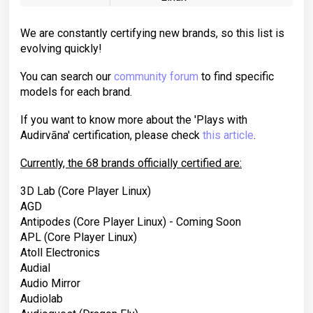
We are constantly certifying new brands, so this list is
evolving quickly!
You can search our
community forum
to find specific
models for each brand.
If you want to know more about the 'Plays with
Audirvāna' certification, please check
this article
.
Currently, the 68 brands officially certified are:
3D Lab (Core Player Linux)
AGD
Antipodes
(Core Player Linux) - Coming Soon
APL
(Core Player Linux)
Atoll Electronics
Audial
Audio Mirror
Audiolab