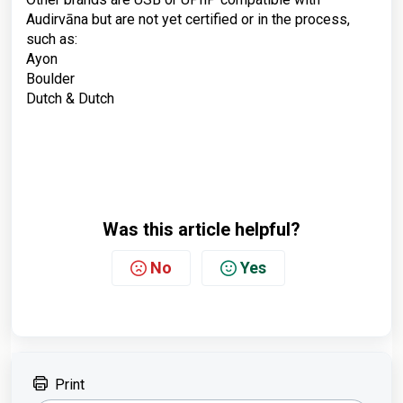
Audirvāna but are not yet certified or in the process,
such as:
Ayon
Boulder
Dutch & Dutch
Was this article helpful?
No
Yes
Print