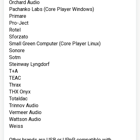
Orchard Audio
Pachanko Labs
(Core Player Windows)
Primare
Pro-Ject
Rotel
Sforzato
Small Green Computer
(Core Player Linux)
Sonore
Sotm
Steinway Lyngdorf
T+A
TEAC
Thrax
THX Onyx
Totaldac
Trinnov Audio
Vermeer Audio
Wattson Audio
Weiss
Other brands are USB or UPnP compatible with