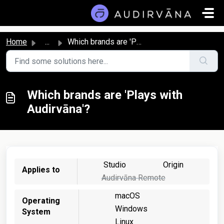
Skip to main content
Home
...
Which brands are 'Plays with Audirvāna'?
Which brands are 'Plays with
Audirvāna'?
Studio
Origin
Applies to
Audirvāna Remote
macOS
Operating
Windows
System
Linux