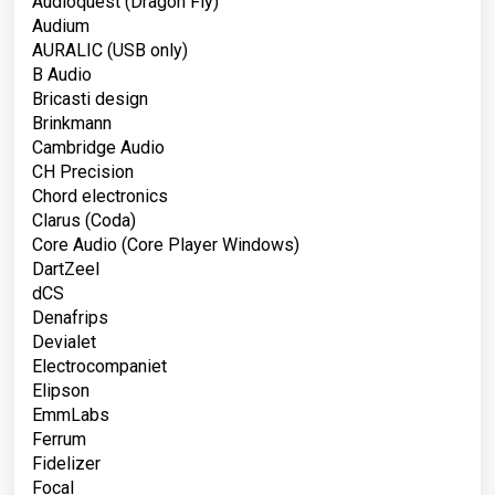
Audioquest (Dragon Fly)
Audium
AURALIC (USB only)
B Audio
Bricasti design
Brinkmann
Cambridge Audio
CH Precision
Chord electronics
Clarus (Coda)
Core Audio (Core Player Windows)
DartZeel
dCS
Denafrips
Devialet
Electrocompaniet
Elipson
EmmLabs
Ferrum
Fidelizer
Focal