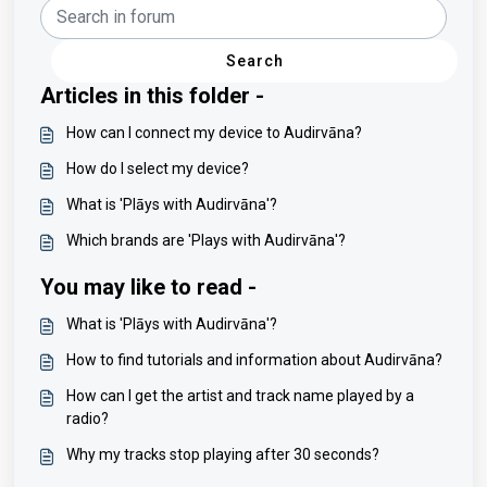
Search
Articles in this folder -
How can I connect my device to Audirvāna?
How do I select my device?
What is 'Plāys with Audirvāna'?
Which brands are 'Plays with Audirvāna'?
You may like to read -
What is 'Plāys with Audirvāna'?
How to find tutorials and information about Audirvāna?
How can I get the artist and track name played by a
radio?
Why my tracks stop playing after 30 seconds?