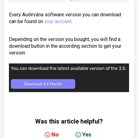
Every Audirvāna software version you can download
can be found on
your account
.
Depending on the version you bought, you will find a
download button in the according section to get your
version:
Was this article helpful?
No
Yes