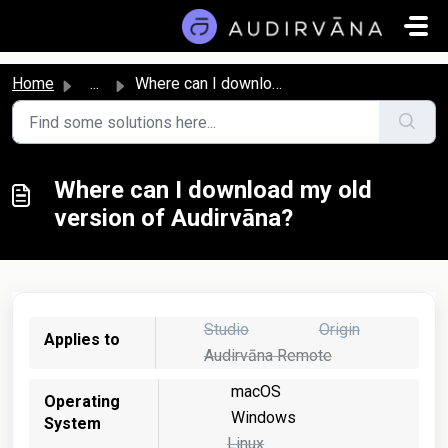
Skip to main content
Home
...
Where can I download my old version of Audirvāna?
Where can I download my old
version of Audirvāna?
Studio
Origin
Applies to
Audirvāna Remote
macOS
Operating
Windows
System
Linux