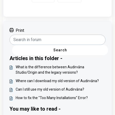
Print
Search
Articles in this folder -
What is the difference between Audirvāna
Studio/Origin and the legacy versions?
Where can I download my old version of Audirvāna?
Can I still use my old version of Audirvāna?
How to fix the "Too Many Installations" Error?
You may like to read -