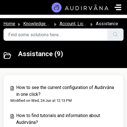
Skip to main content
Home
Knowledge base
Account, License, and Subscription
Assistance
Assistance (9)
How to see the current configuration of Audirvāna
in one click?
Modified on Wed, 24 Jun at 12:13 PM
How to find tutorials and information about
Audirvāna?