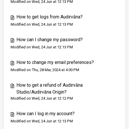
Modified on Wed, 24 Jun at 12:13 PM
How to get logs from Audirvāna?
Modified on Wed, 24 Jun at 12:13 PM
How can I change my password?
Modified on Wed, 24 Jun at 12:13 PM
How to change my email preferences?
Modified on Thu, 28 Mar, 2024 at 4:00 PM
How to get a refund of Audirvāna
Studio/Audirvāna Origin?
Modified on Wed, 24 Jun at 12:12 PM
How can I log in my account?
Modified on Wed, 24 Jun at 12:13 PM