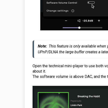
No
te:
  This feature is only available whe
UPnP/DLNA the large buffer creates a laten
Open the technical mini-player
to use both v
about it.
The software volume is above DAC, and the t