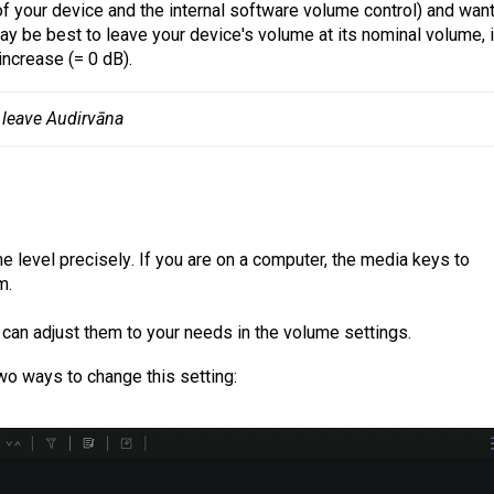
of your device and the internal software volume control) and want
y be best to leave your device's volume at its nominal volume, i.
increase (= 0 dB).
 leave Audirvāna
me level
precisely
. If you are on a computer, the media keys to
m.
u can adjust them to your needs in the volume settings.
wo ways to change this setting: