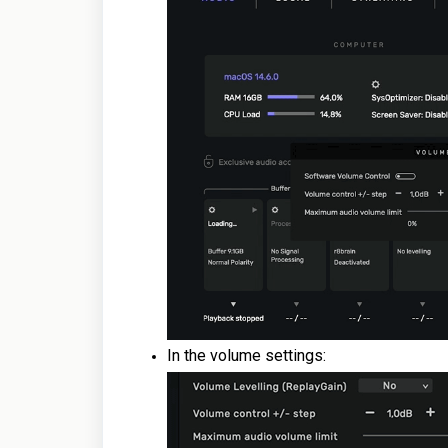
In the volume settings: