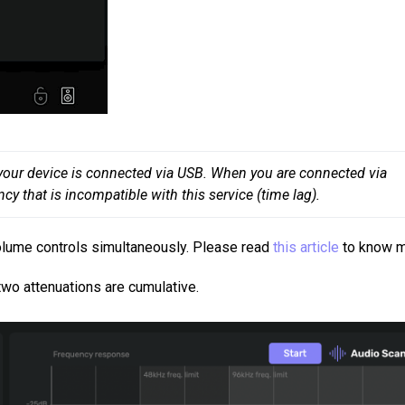
n your device is connected via USB. When you are connected via 
cy that is incompatible with this service (time lag).
olume controls simultaneously. Please read
this article
to know 
wo attenuations are cumulative.