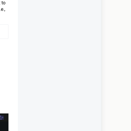
 to
e.,