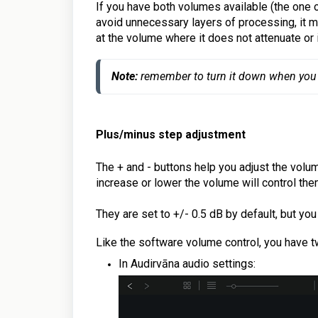
If you have both volumes available (the one 
avoid unnecessary layers of processing, it ma
at the volume where it does not attenuate or 
Note:
remember to turn it down when you
Plus/minus step
adjustment
The + and - buttons help you adjust the volu
increase or lower the volume will control the
They are set to +/- 0.5 dB by default, but yo
Like the software volume control, you have t
In Audirvāna audio settings: