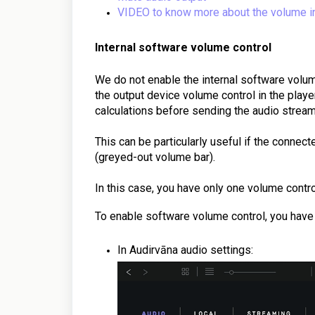
VIDEO to know more about the volume i
Internal software volume control
We do not enable the internal software volume
the output device volume control in the player
calculations before sending the audio stream
This can be particularly useful if the connec
(greyed-out volume bar).
In this case, you have only one volume contro
To enable software volume control, you have
In Audirvāna audio settings: