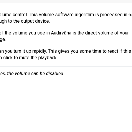
 volume control. This volume software algorithm is processed in 6
ugh to the output device.
l, the volume you see in Audirvāna is the direct volume of your
ge.
 you turn it up rapidly. This gives you some time to react if this
o click to mute the playback.
ies, the volume can be disabled.