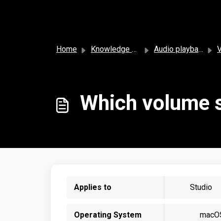
Skip to main content
Home
Knowledge base
Audio playback and settings
Which volume s
Applies to
Studio
Operating System
macO