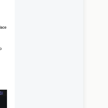
lace
pp