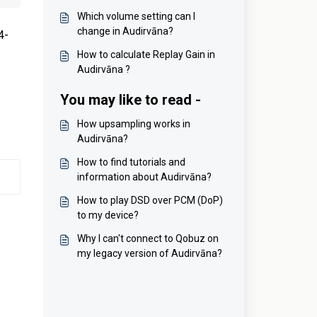
Which volume setting can I
change in Audirvāna?
4-
How to calculate Replay Gain in
Audirvāna ?
You may like to read -
How upsampling works in
Audirvāna?
How to find tutorials and
information about Audirvāna?
How to play DSD over PCM (DoP)
to my device?
Why I can't connect to Qobuz on
my legacy version of Audirvāna?