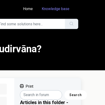
Home
Knowledge base
Audirvāna?
Print
Search
Articles in this folder -