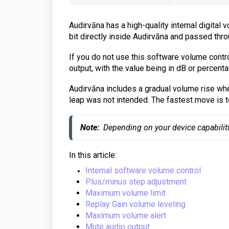
Audirvāna has a high-quality internal digital
bit directly inside Audirvāna and passed thro
If you do not use this software volume contro
output, with the value being in dB or percenta
Audirvāna includes a gradual volume rise when
leap was not intended. The fastest move is t
Note:
  Depending on your device capabilit
In this article:
Internal software volume control
Plus/minus step adjustment
Maximum volume limit
Replay Gain volume leveling
Maximum volume alert
Mute audio output