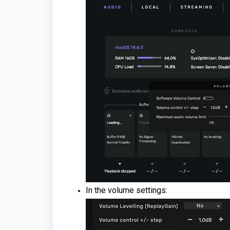
In the volume settings: