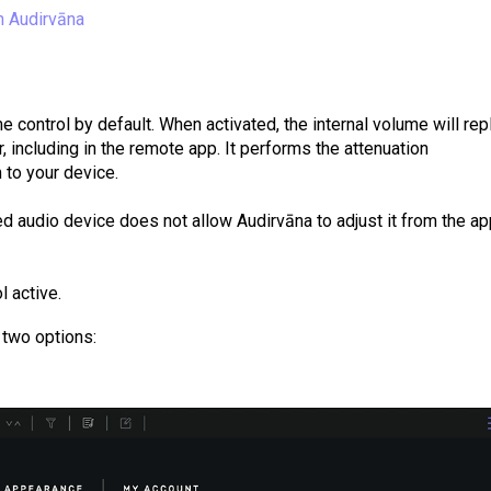
n Audirvāna
 control by default. When activated, the internal volume will rep
, including in the remote app. It performs the attenuation
 to your device.
ted audio device does not allow Audirvāna to adjust it from the a
l active.
 two options: