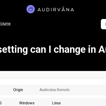
Volume
etting can I change in 
Origin
Audirvāna Remote
S
Windows
Linux