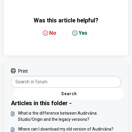
Was this article helpful?
No
Yes
Print
Search
Articles in this folder -
What is the difference between Audirvāna
Studio/Origin and the legacy versions?
Where can I download my old version of Audirvāna?