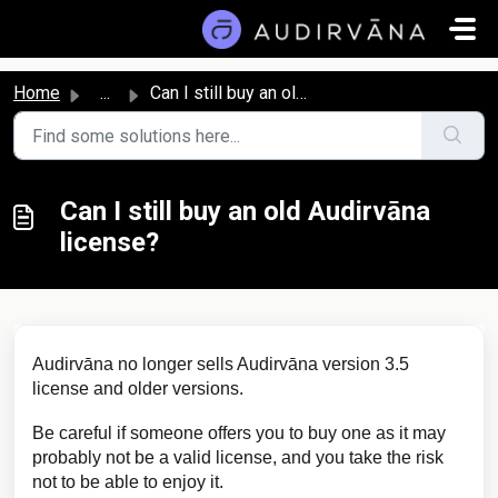
Skip to main content
Home
...
Can I still buy an old Audirvāna license?
Can I still buy an old Audirvāna
license?
Audirvāna no longer sells Audirvāna version 3.5
license and older versions.
Be careful if someone offers you to buy one as it may
probably not be a valid license, and you take the risk
not to be able to enjoy it.