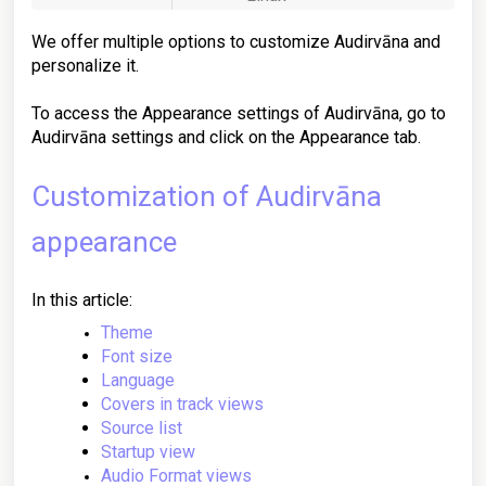
We offer multiple options to customize Audirvāna and
personalize it.
To access the Appearance settings of Audirvāna, go to
Audirvāna settings and click on the Appearance tab.
Customization of Audirvāna
appearance
In this article:
Theme
Font size
Language
Covers in track views
Source list
Startup view
Audio Format views