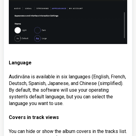
Language
Audirvāna is available in six languages (English, French,
Deutsch, Spanish, Japanese, and Chinese (simplified).
By default, the software will use your operating
system's default language, but you can select the
language you want to use.
Covers in track views
You can hide or show the album covers in the tracks list.