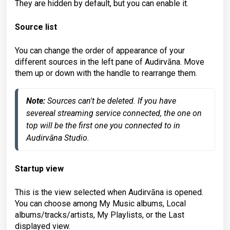
They are hidden by default, but you can enable it.
Source list
You can change the order of appearance of your
different sources in the left pane of Audirvāna. Move
them up or down with the handle to rearrange them.
Note:
 Sources can't be deleted. If you have 
severeal streaming service connected, the one on 
top will be the first one you connected to in 
Audirvāna Studio.
Startup view
This is the view selected when Audirvāna is opened.
You can choose among My Music albums, Local
albums/tracks/artists, My Playlists, or the Last
displayed view.