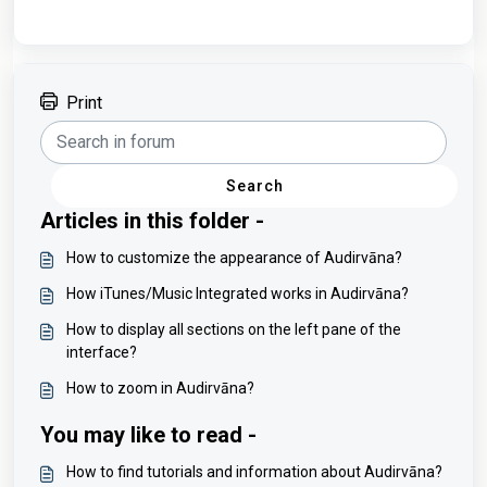
Print
Search
Articles in this folder -
How to customize the appearance of Audirvāna?
How iTunes/Music Integrated works in Audirvāna?
How to display all sections on the left pane of the
interface?
How to zoom in Audirvāna?
You may like to read -
How to find tutorials and information about Audirvāna?