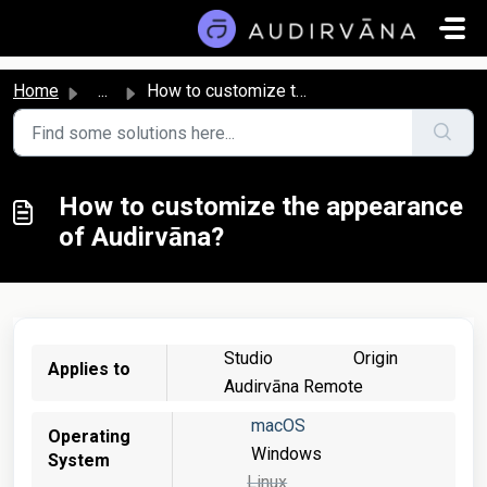
Skip to main content
Home
...
How to customize the appearance of Audirvāna?
How to customize the appearance
of Audirvāna?
Studio
Origin
Applies to
Audirvāna Remote
macOS
Operating
Windows
System
Linux