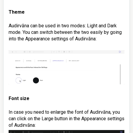
Theme
Audirvāna can be used in two modes: Light and Dark
mode. You can switch between the two easily by going
into the Appearance settings of Audirvāna:
Font size
In case you need to enlarge the font of Audirvāna, you
can click on the Large button in
the Appearance settings
of Audirvāna
: