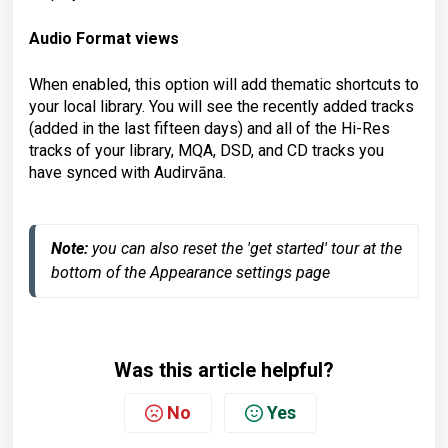
Audio Format views
When enabled, this option will add thematic shortcuts to
your local library. You will see the recently added tracks
(added in the last fifteen days) and all of the Hi-Res
tracks of your library, MQA, DSD, and CD tracks you
have synced with Audirvāna.
Note:
 you can also reset the 'get started' tour at the 
bottom of the Appearance settings page
Was this article helpful?
No
Yes