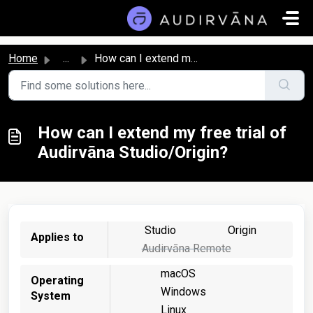
Skip to main content
Home
...
How can I extend my free trial of Audirvāna Studio/Origin?
How can I extend my free trial of
Audirvāna Studio/Origin?
Studio
Origin
Applies to
Audirvāna Remote
macOS
Operating
Windows
System
Linux