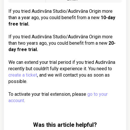
If you tried Audirvāna Studio/Audirvāna Origin more
than a year ago, you could benefit from a new
10-day
free trial.
If you tried Audirvāna Studio/Audirvāna Origin more
than two years ago, you could benefit from a new
20-
day free trial.
We can extend your trial period if you tried Audirvāna
recently but couldn't fully experience it. You need to
create a ticket
, and we will contact you as soon as
possible.
To activate your trial extension, please
go to your
account
.
Was this article helpful?