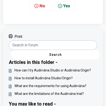
No
Yes
Print
Search
Articles in this folder -
How can I try Audirvāna Studio or Audirvāna Origin?
How to install Audirvāna Studio/Origin?
What are the requirements for using Audirvāna?
What are the limitations of the Audirvāna trial?
You may like to read -