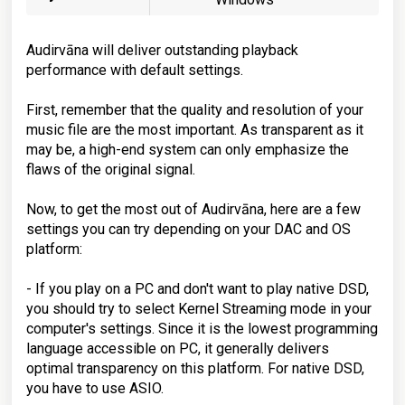
Audirvāna will deliver outstanding playback
performance with default settings.
First, remember that the quality and resolution of your
music file are the most important. As transparent as it
may be, a high-end system can only emphasize the
flaws of the original signal.
Now, to get the most out of Audirvāna, here are a few
settings you can try depending on your DAC and OS
platform:
- If you play on a PC and don't want to play native DSD,
you should try to select Kernel Streaming mode in your
computer's settings. Since it is the lowest programming
language accessible on PC, it generally delivers
optimal transparency on this platform. For native DSD,
you have to use ASIO.