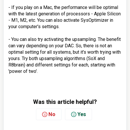
- If you play on a Mac, the performance will be optimal
with the latest generation of processors - Apple Silicon
- M1, M2, etc. You can also activate SysOptimizer in
your computer's settings.
- You can also try activating the upsampling. The benefit
can vary depending on your DAC. So, there is not an
optimal setting for all systems, but it's worth trying with
yours. Try both upsampling algorithms (SoX and
R8brain) and different settings for each, starting with
'power of two'.
Was this article helpful?
No
Yes