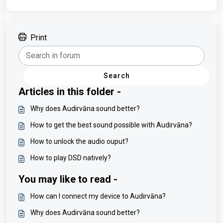
Print
Search
Articles in this folder -
Why does Audirvāna sound better?
How to get the best sound possible with Audirvāna?
How to unlock the audio ouput?
How to play DSD natively?
You may like to read -
How can I connect my device to Audirvāna?
Why does Audirvāna sound better?