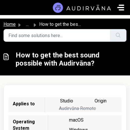
Skip to main content
Home
...
How to get the best sound possible with Audirvāna?
How to get the best sound
possible with Audirvāna?
Studio
Origin
Applies to
Audirvāna Remote
macOS
Operating
System
Windows