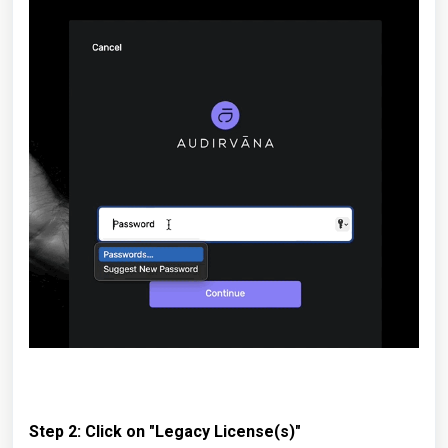
Step 2: Click on "Legacy License(s)"