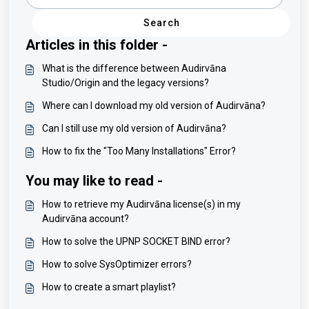
Search
Articles in this folder -
What is the difference between Audirvāna
Studio/Origin and the legacy versions?
Where can I download my old version of Audirvāna?
Can I still use my old version of Audirvāna?
How to fix the "Too Many Installations" Error?
You may like to read -
How to retrieve my Audirvāna license(s) in my
Audirvāna account?
How to solve the UPNP SOCKET BIND error?
How to solve SysOptimizer errors?
How to create a smart playlist?