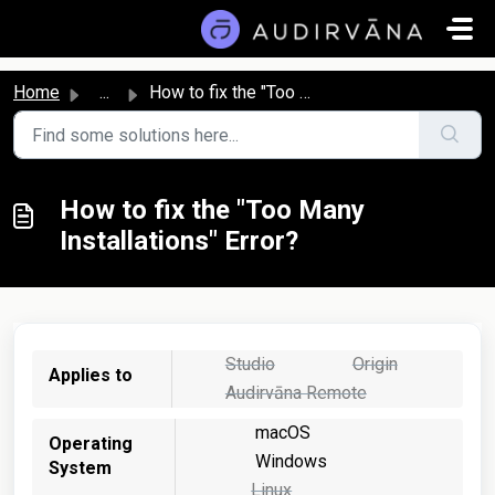
Skip to main content
Home
...
How to fix the "Too Many Installations" Error?
How to fix the "Too Many
Installations" Error?
Studio
Origin
Applies to
Audirvāna Remote
macOS
Operating
Windows
System
Linux