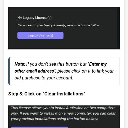
Note:
 if you don't see this button but "
Enter my 
other email address
", please click on it to link your 
old purchase to your account.
Step 3: Click on "Clear Installations"