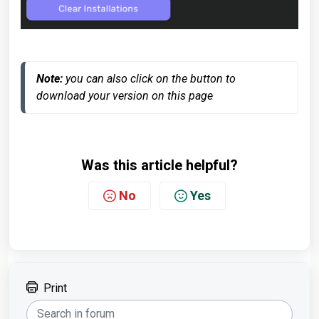
Note:
 you can also click on the button to 
download your version on this page
Was this article helpful?
No
Yes
Print