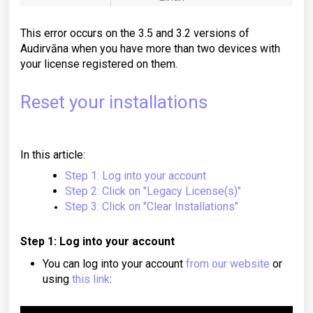
This error occurs on the 3.5 and 3.2 versions of
Audirvāna when you have more than two devices with
your license registered on them.
Reset your installations
In this article:
Step 1: Log into your account
Step 2: Click on "Legacy License(s)"
Step 3: Click on "Clear Installations"
Step 1: Log into your account
You can log into your account
from our website
or
using
this link
: