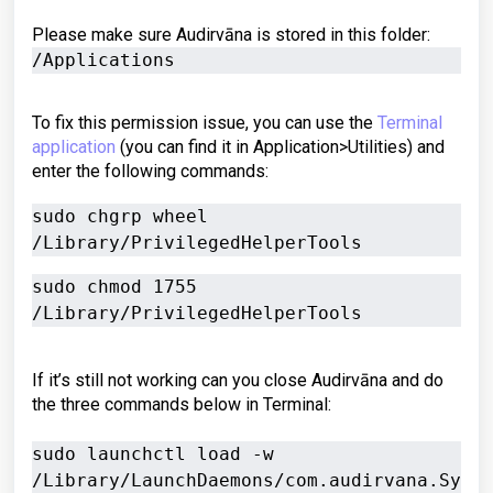
Please make sure Audirvāna is stored in this folder:
/Applications
To fix this permission issue, you can use the
Terminal
application
(you can find it in Application>Utilities) and
enter the following commands:
sudo chgrp wheel 
sudo chmod 1755 
If it’s still not working can you close Audirvāna and do
the three commands below in Terminal:
sudo launchctl load -w 
/Library/LaunchDaemons/com.audirvana.Sy