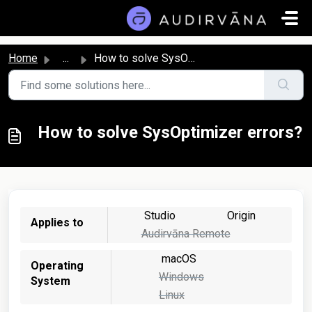
Skip to main content
Home
...
How to solve SysOptimizer errors?
How to solve SysOptimizer errors?
Studio
Origin
Applies to
Audirvāna Remote
macOS
Operating
Windows
System
Linux