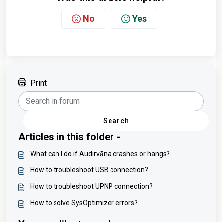
No
Yes
Print
Search
Articles in this folder -
What can I do if Audirvāna crashes or hangs?
How to troubleshoot USB connection?
How to troubleshoot UPNP connection?
How to solve SysOptimizer errors?