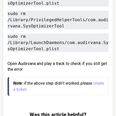
sOptimizerTool.plist
sudo rm 
/Library/PrivilegedHelperTools/com.audi
rvana.SysOptimizerTool
sudo rm 
/Library/LaunchDaemons/com.audirvana.Sy
sOptimizerTool.plist
Open Audirvana and play a track to check if you still get
the error.
Note:
 if the above step didn't worked, please 
create 
a ticket
.
Was this article helpful?