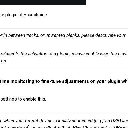
he plugin of your choice.
or in between tracks, or unwanted blanks, please deactivate your 
related to the activation of a plugin, please enable keep the crash
-time monitoring to fine-tune adjustments on your plugin wh
settings to enable this.
e when your output device is locally connected (e.g., via USB) and
not available if you use Bluetooth, AirPlay, Chromecast, or UPnP t