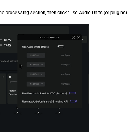
the processing section, then click "Use Audio Units (or plugins)