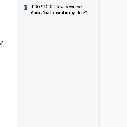
[PRO STORE] How to contact
Audirvāna to use it in my store?
of