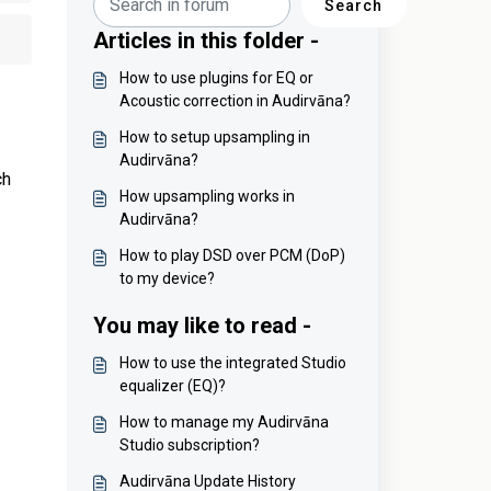
Search
Articles in this folder -
How to use plugins for EQ or
Acoustic correction in Audirvāna?
How to setup upsampling in
Audirvāna?
ch
How upsampling works in
Audirvāna?
How to play DSD over PCM (DoP)
to my device?
You may like to read -
How to use the integrated Studio
equalizer (EQ)?
How to manage my Audirvāna
Studio subscription?
Audirvāna Update History