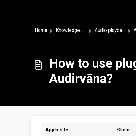
Skip to main content
Home
Knowledge base
Audio playback and settings
A
How to use plug
Audirvāna?
Applies to
Studio