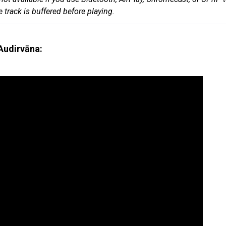
track is buffered before playing.
Audirvāna: