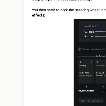
You then need to click the steering wheel in 
effects: