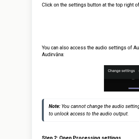
Click on the settings button at the top right 
You can also access the audio settings of Aud
Audirvāna
:
Note:
 You cannot change the audio settings
Step 2: Open Processing settings