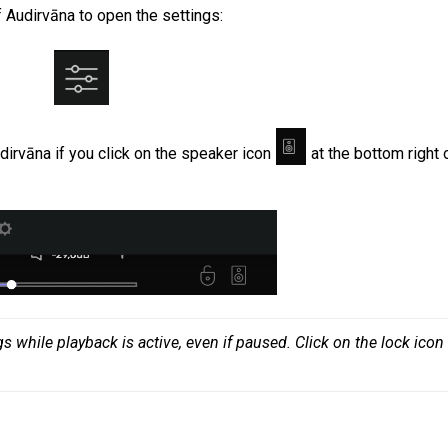
of Audirvāna to open the settings
:
irvāna if you click on the speaker icon
at the bottom right 
 while playback is active, even if paused. Click on the lock icon 