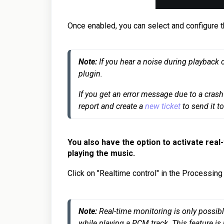
Once enabled, you can select and configure t
Note:
 If you hear a noise during playback 
plugin.
If you get an error message due to a crash 
report and create a 
new ticket
You also have the option to activate real
playing the music.
Click on "Realtime control" in the Processing 
Note:
 Real-time monitoring is only possibl
while playing a PCM track. This feature is 