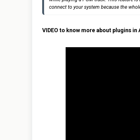
connect to your system because the whole 
VIDEO to know more about plugins in 