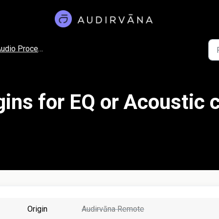
udio Processing
ins for EQ or Acoustic c
Origin
Audirvāna Remote