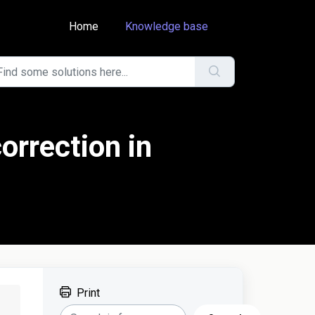
Home
Knowledge base
orrection in
Print