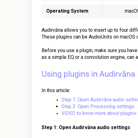
Operating System
macO
Audirvāna allows you to insert up to four diff
These plugins can be AudioUnits on macOS 
Before you use a plugin, make sure you have
as a simple EQ or a convolution engine, can ap
Using plugins in Audirvāna
In this article:
Step 1: Open Audirvāna audio setti
Step 2: Open Processing settings
VIDEO to know more about plugins i
Step 1: Open Audirvāna audio settings