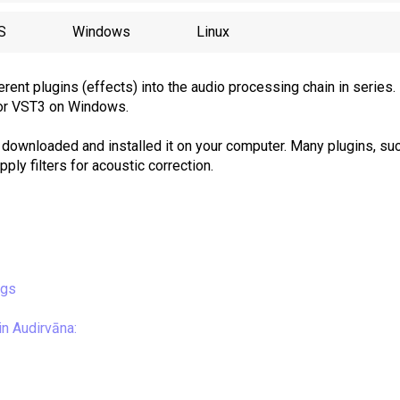
S
Windows
Linux
erent plugins (effects) into the audio processing chain in series.
or VST3 on Windows.
 downloaded and installed it on your computer. Many plugins, su
ply filters for acoustic correction.
ngs
n Audirvāna: