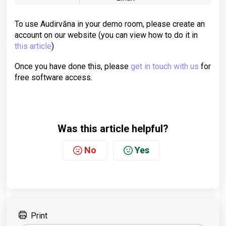
To use Audirvāna in your demo room, please create an
account on our website (you can view how to do it in
this article
)
Once you have done this, please
get in touch with us
for
free software access.
Was this article helpful?
No
Yes
Print