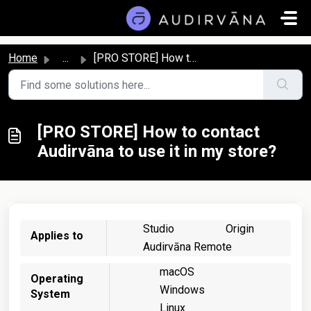
Skip to main content
Home
...
[PRO STORE] How to contact Audirvāna to use it in my store?
[PRO STORE] How to contact
Audirvāna to use it in my store?
Studio
Origin
Applies to
Audirvāna Remote
macOS
Operating
Windows
System
Linux