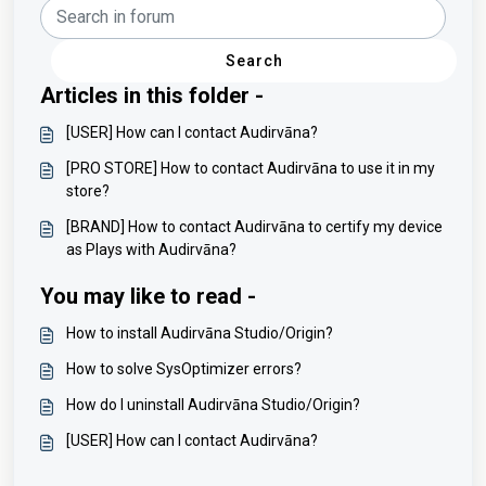
Search
Articles in this folder -
[USER] How can I contact Audirvāna?
[PRO STORE] How to contact Audirvāna to use it in my
store?
[BRAND] How to contact Audirvāna to certify my device
as Plays with Audirvāna?
You may like to read -
How to install Audirvāna Studio/Origin?
How to solve SysOptimizer errors?
How do I uninstall Audirvāna Studio/Origin?
[USER] How can I contact Audirvāna?