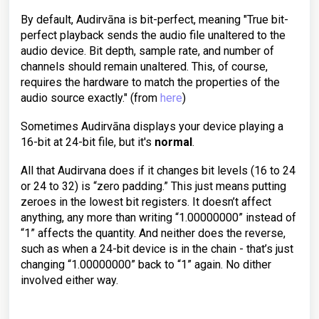
By default, Audirvāna is bit-perfect, meaning "True bit-
perfect playback sends the audio file unaltered to the
audio device. Bit depth, sample rate, and number of
channels should remain unaltered. This, of course,
requires the hardware to match the properties of the
audio source exactly." (from
here
)
Sometimes Audirvāna displays your device playing a
16-bit at 24-bit file, but it's
normal
.
All that Audirvana does if it changes bit levels (16 to 24
or 24 to 32) is “zero padding.” This just means putting
zeroes in the lowest bit registers. It doesn’t affect
anything, any more than writing “1.00000000” instead of
“1” affects the quantity. And neither does the reverse,
such as when a 24-bit device is in the chain - that’s just
changing “1.00000000” back to “1” again. No dither
involved either way.