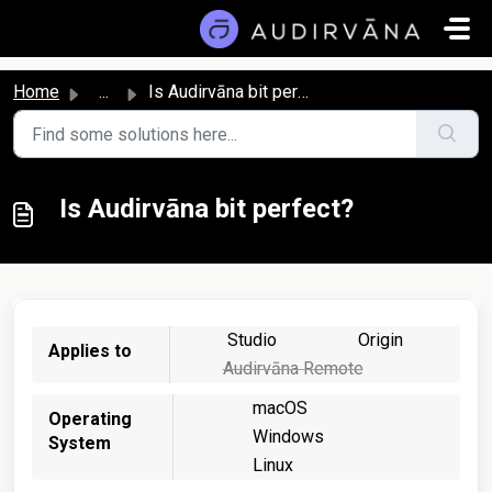
Skip to main content
Home
...
Is Audirvāna bit perfect?
Is Audirvāna bit perfect?
Studio
Origin
Applies to
Audirvāna Remote
macOS
Operating
Windows
System
Linux