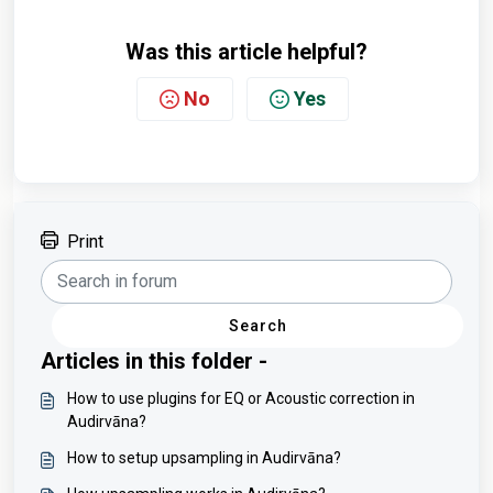
Was this article helpful?
No
Yes
Print
Search
Articles in this folder -
How to use plugins for EQ or Acoustic correction in
Audirvāna?
How to setup upsampling in Audirvāna?