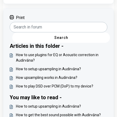
Print
Search
Articles in this folder -
How to use plugins for EQ or Acoustic correction in
Audirvāna?
How to setup upsampling in Audirvāna?
How upsampling works in Audirvāna?
How to play DSD over PCM (DoP) to my device?
You may like to read -
How to setup upsampling in Audirvāna?
How to get the best sound possible with Audirvāna?