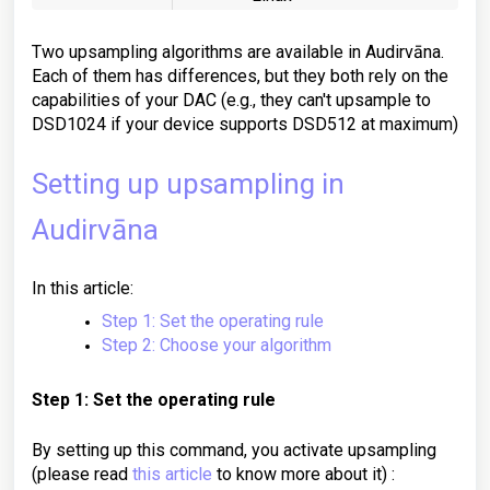
Two upsampling algorithms are available in Audirvāna.
Each of them has differences, but they both rely on the
capabilities of your DAC (
e.g.,
they can't upsample to
DSD1024 if your device supports DSD512 at maximum)
Setting up upsampling in
Audirvāna
In this article:
Step 1: Set the operating rule
Step 2: Choose your algorithm
Step 1: Set the operating rule
By setting up this command, you activate upsampling
(please read
this article
to know more about it) :