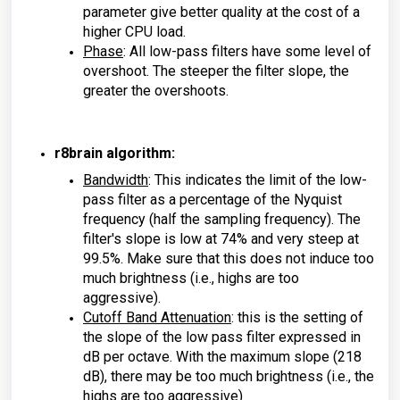
parameter give better quality at the cost of a
higher CPU load.
Phase
: All low-pass filters have some level of
overshoot. The steeper the filter slope, the
greater the overshoots.
r8brain algorithm:
Bandwidth
: This indicates the limit of the low-
pass filter as a percentage of the Nyquist
frequency (half the sampling frequency). The
filter's slope is low at 74% and very steep at
99.5%. Make sure that this does not induce too
much brightness (i.e., highs are too
aggressive).
Cutoff Band Attenuation
: this is the setting of
the slope of the low pass filter expressed in
dB per octave. With the maximum slope (218
dB), there may be too much brightness (i.e., the
highs are too aggressive)