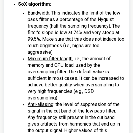
SoX algorithm:
Bandwidth
: This indicates the limit of the low-
pass filter as a percentage of the Nyquist
frequency (half the sampling frequency). The
filter's slope is low at 74% and very steep at
99.5%. Make sure that this does not induce too
much brightness (i.e., highs are too
aggressive).
Maximum filter length
, i.e., the amount of
memory and CPU load, used by the
oversampling filter. The default value is
sufficient in most cases. It can be increased to
achieve better quality when oversampling to
very high frequencies (e.g., DSD
oversampling)
Anti-aliasing
: the level of suppression of the
signal in the cut band of the low pass filter.
Any frequency still present in the cut band
gives artifacts from harmonics that end up in
the output signal. Higher values of this