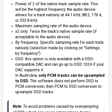
Power of 2 of the native track sample rate. This
will be the highest frequency the audio device
allows for a track natively at 44.1 kHz, 88.2, 176.4,
or 352.8 kHz.
Maximum sampling rate of the audio device
x2 only: Twice the track's native sample rate (if
acceptable to the audio device)
By frequency: Specific sampling rate for each track
natively (selection made by clicking on "Settings
by frequency")
DSD: this option is only available with a DSD-
compatible DAC and can go up to DSD 1024 if your
DAC supports it.
In Audirvāna,
only PCM tracks can be upsampled
to DSD
. The software does not perform DSD to
PCM conversion, then PCM to DSD conversion to
upsample DSD tracks.
Note:
To avoid problems caused by oversampling 