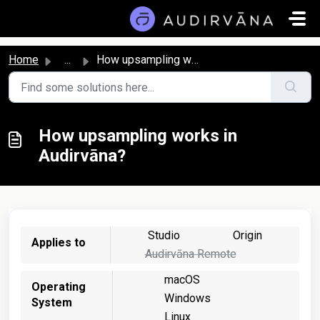
Skip to main content
Home
...
How upsampling works in Audirvāna?
How upsampling works in
Audirvāna?
Studio
Origin
Applies to
Audirvāna Remote
macOS
Operating
Windows
System
Linux