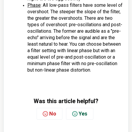
Phase
: All low-pass filters have some level of
overshoot. The steeper the slope of the filter,
the greater the overshoots. There are two
types of overshoot: pre-oscillations and post-
oscillations. The former are audible as a "pre-
echo" arriving before the signal and are the
least natural to hear. You can choose between
a filter setting with linear phase but with an
equal level of pre-and post-oscillation or a
minimum phase filter with no pre-oscillation
but non-linear phase distortion.
Was this article helpful?
No
Yes