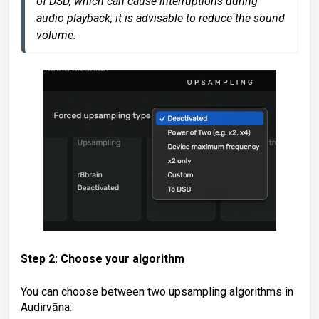
of DSD, which can cause interruptions during 
audio playback, it is advisable to reduce the sound 
volume. 
Step 2: Choose your algorithm
You can choose between two upsampling algorithms in
Audirvāna: