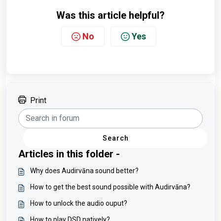
Was this article helpful?
No
Yes
Print
Search
Articles in this folder -
Why does Audirvāna sound better?
How to get the best sound possible with Audirvāna?
How to unlock the audio ouput?
How to play DSD natively?