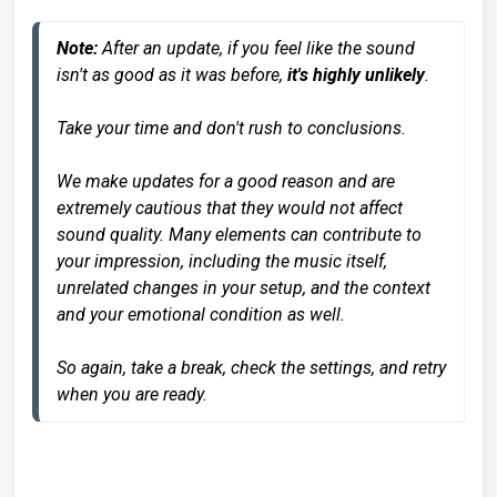
Note:
 After an update, if you feel like the sound 
isn't as good as it was before, 
it's highly unlikely
. 

Take your time and don't rush to conclusions. 

We make updates for a good reason and are 
extremely cautious that they would not affect 
sound quality. Many elements can contribute to 
your impression, including the music itself, 
unrelated changes in your setup, and the context 
and your emotional condition as well. 

So again, take a break, check the settings, and retry 
when you are ready.