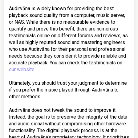
Audirvāna is widely known for providing the best
playback sound quality from a computer, music server,
or NAS. While there is no measurable evidence to
quantify and prove this benefit, there are numerous
testimonials online on different forums and reviews, as
well as highly reputed sound and mastering engineers
who use Audirvāna for their personal and professional
needs because they consider it to provide reliable and
accurate playback. You can check the testimonials on
our website
.
Ultimately, you should trust your judgment to determine
if you prefer the music played through Audirvāna to
other methods.
Audirvāna does not tweak the sound to improve it.
Instead, the goal is to preserve the integrity of the data
and audio signal without compromising other hardware
functionality. The digital playback process is at the
heart of Audirvāna’s proprietary technology. It prioritizes