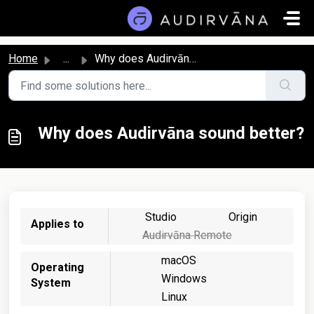
Skip to main content
Home
...
Why does Audirvāna sound better?
Why does Audirvāna sound better?
Studio
Origin
Applies to
Audirvāna Remote
macOS
Operating
Windows
System
Linux