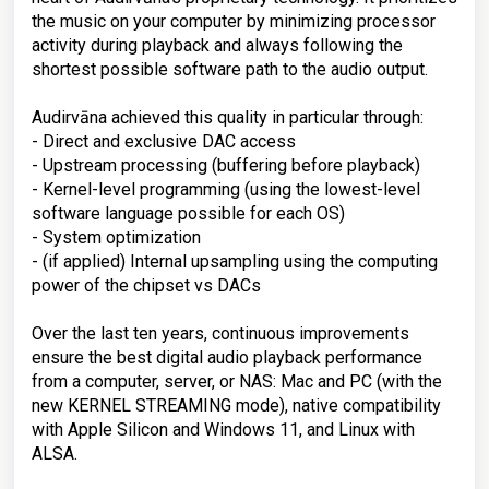
the music on your computer by minimizing processor
activity during playback and always following the
shortest possible software path to the audio output.
Audirvāna achieved this quality in particular through:
- Direct and exclusive DAC access
- Upstream processing (buffering before playback)
- Kernel-level programming (using the lowest-level
software language possible for each OS)
- System optimization
- (if applied) Internal upsampling using the computing
power of the chipset vs DACs
Over the last ten years, continuous improvements
ensure the best digital audio playback performance
from a computer, server, or NAS: Mac and PC (with the
new KERNEL STREAMING mode), native compatibility
with Apple Silicon and Windows 11, and Linux with
ALSA.