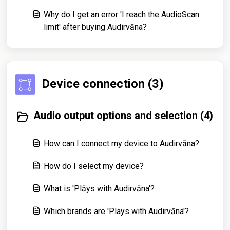
Why do I get an error 'I reach the AudioScan
limit' after buying Audirvāna?
Device connection (3)
Audio output options and selection (4)
How can I connect my device to Audirvāna?
How do I select my device?
What is 'Plāys with Audirvāna'?
Which brands are 'Plays with Audirvāna'?