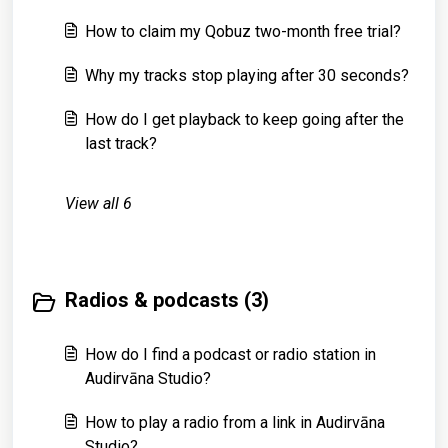
How to claim my Qobuz two-month free trial?
Why my tracks stop playing after 30 seconds?
How do I get playback to keep going after the
last track?
View all 6
Radios & podcasts (3)
How do I find a podcast or radio station in
Audirvāna Studio?
How to play a radio from a link in Audirvāna
Studio?