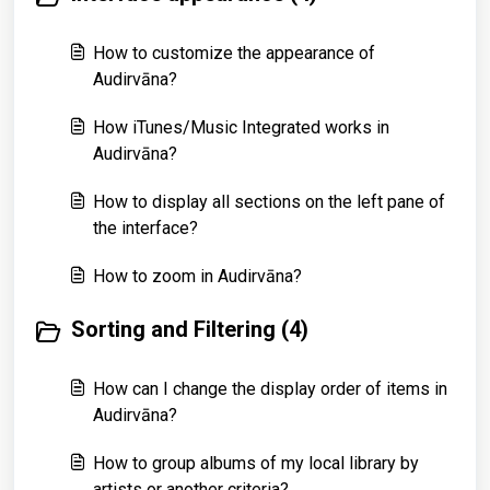
How to customize the appearance of
Audirvāna?
How iTunes/Music Integrated works in
Audirvāna?
How to display all sections on the left pane of
the interface?
How to zoom in Audirvāna?
Sorting and Filtering (4)
How can I change the display order of items in
Audirvāna?
How to group albums of my local library by
artists or another criteria?