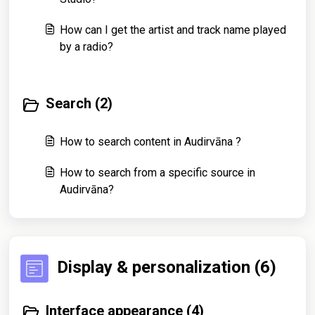
How can I get the artist and track name played
by a radio?
Search (2)
How to search content in Audirvāna ?
How to search from a specific source in
Audirvāna?
Display & personalization (6)
Interface appearance (4)