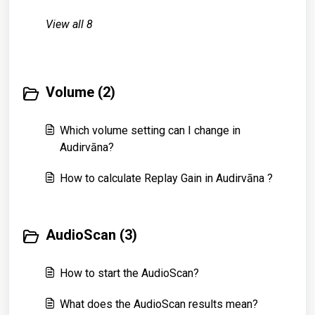
View all 8
Volume (2)
Which volume setting can I change in
Audirvāna?
How to calculate Replay Gain in Audirvāna ?
AudioScan (3)
How to start the AudioScan?
What does the AudioScan results mean?