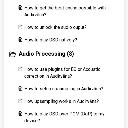
How to get the best sound possible with
Audirvāna?
How to unlock the audio ouput?
How to play DSD natively?
Audio Processing (8)
How to use plugins for EQ or Acoustic
correction in Audirvāna?
How to setup upsampling in Audirvāna?
How upsampling works in Audirvāna?
How to play DSD over PCM (DoP) to my
device?