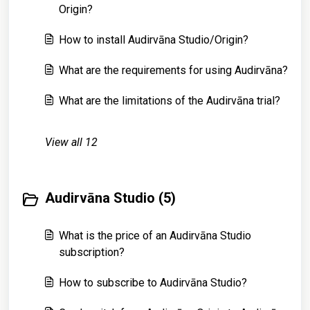
Origin?
How to install Audirvāna Studio/Origin?
What are the requirements for using Audirvāna?
What are the limitations of the Audirvāna trial?
View all 12
Audirvāna Studio (5)
What is the price of an Audirvāna Studio
subscription?
How to subscribe to Audirvāna Studio?