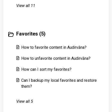
View all 11
Favorites (5)
How to favorite content in Audirvāna?
How to unfavorite content in Audirvāna?
How can I sort my favorites?
Can I backup my local favorites and restore
them?
View all 5