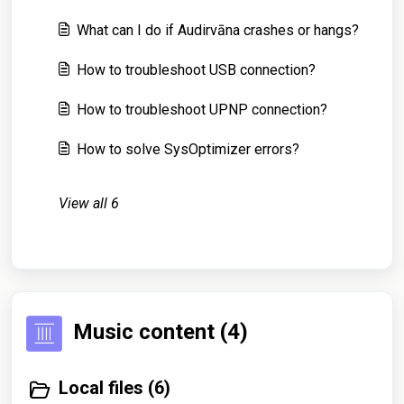
What can I do if Audirvāna crashes or hangs?
How to troubleshoot USB connection?
How to troubleshoot UPNP connection?
How to solve SysOptimizer errors?
View all 6
Music content (4)
Local files (6)