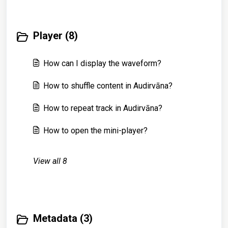
Player (8)
How can I display the waveform?
How to shuffle content in Audirvāna?
How to repeat track in Audirvāna?
How to open the mini-player?
View all 8
Metadata (3)