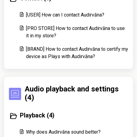
[USER] How can I contact Audirvāna?
[PRO STORE] How to contact Audirvāna to use
it in my store?
[BRAND] How to contact Audirvāna to certify my
device as Plays with Audirvāna?
Audio playback and settings
(4)
Playback (4)
Why does Audirvāna sound better?