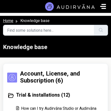
Skip to main content
Home
Knowledge base
Knowledge base
Account, License, and
Subscription (6)
Trial & installations (12)
How can I try Audirvāna Studio or Audirvāna