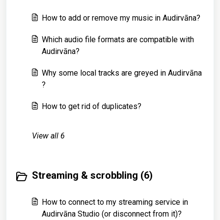
How to add or remove my music in Audirvāna?
Which audio file formats are compatible with
Audirvāna?
Why some local tracks are greyed in Audirvāna
?
How to get rid of duplicates?
View all 6
Streaming & scrobbling (6)
How to connect to my streaming service in
Audirvāna Studio (or disconnect from it)?