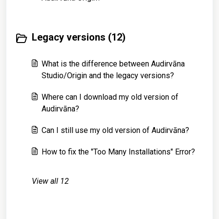
Legacy versions (12)
What is the difference between Audirvāna
Studio/Origin and the legacy versions?
Where can I download my old version of
Audirvāna?
Can I still use my old version of Audirvāna?
How to fix the "Too Many Installations" Error?
View all 12