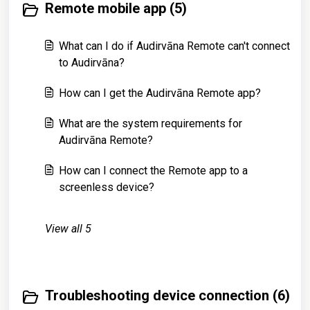
Remote mobile app (5)
What can I do if Audirvāna Remote can't connect
to Audirvāna?
How can I get the Audirvāna Remote app?
What are the system requirements for
Audirvāna Remote?
How can I connect the Remote app to a
screenless device?
View all 5
Troubleshooting device connection (6)