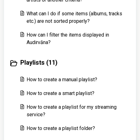
What can I do if some items (albums, tracks
etc.) are not sorted properly?
How can I filter the items displayed in
Audirvāna?
Playlists (11)
How to create a manual playlist?
How to create a smart playlist?
How to create a playlist for my streaming
service?
How to create a playlist folder?