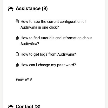
Assistance (9)
How to see the current configuration of
Audirvāna in one click?
How to find tutorials and information about
Audirvāna?
How to get logs from Audirvāna?
How can I change my password?
View all 9
Contact (3)