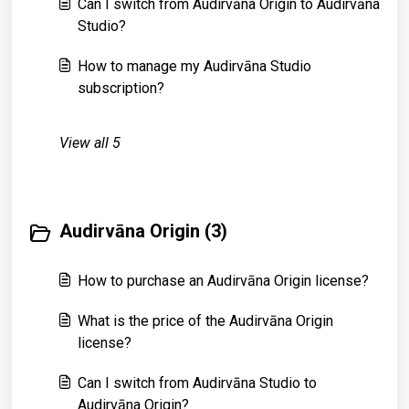
Can I switch from Audirvāna Origin to Audirvāna
Studio?
How to manage my Audirvāna Studio
subscription?
View all 5
Audirvāna Origin (3)
How to purchase an Audirvāna Origin license?
What is the price of the Audirvāna Origin
license?
Can I switch from Audirvāna Studio to
Audirvāna Origin?