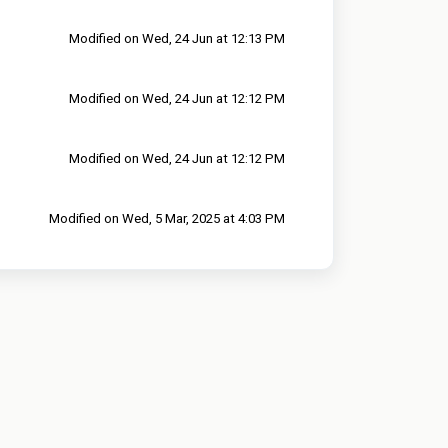
Modified on Wed, 24 Jun at 12:13 PM
Modified on Wed, 24 Jun at 12:12 PM
Modified on Wed, 24 Jun at 12:12 PM
Modified on Wed, 5 Mar, 2025 at 4:03 PM