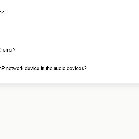
n?
 error?
P network device in the audio devices?