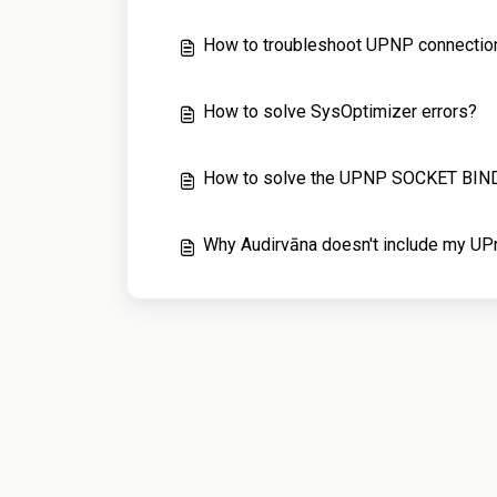
How to troubleshoot UPNP connectio
How to solve SysOptimizer errors?
How to solve the UPNP SOCKET BIND
Why Audirvāna doesn't include my UPn