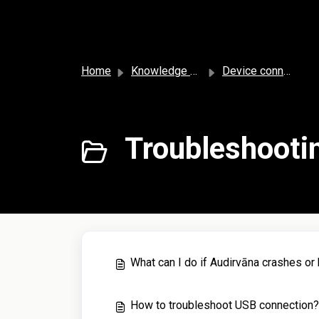
Skip to main content
Home
Knowledge base
Device connection
Troubleshootin
What can I do if Audirvāna crashes or
How to troubleshoot USB connection?