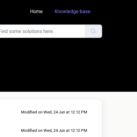
Home
Knowledge base
Modified on Wed, 24 Jun at 12:12 PM
Modified on Wed, 24 Jun at 12:12 PM