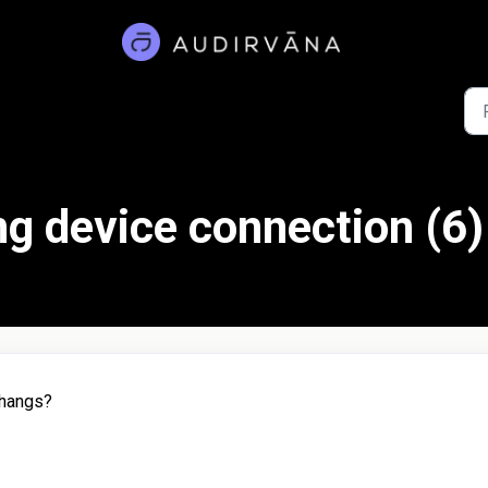
g device connection (6)
 hangs?