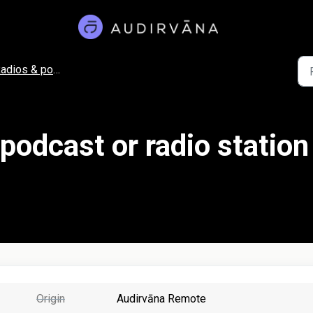
adios & podcasts
 podcast or radio station
Origin
Audirvāna Remote