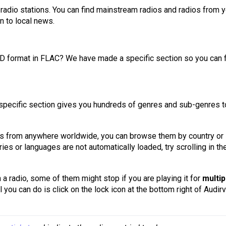
l radio stations. You can find mainstream radios and radios from 
n to local news.
n HD format in FLAC? We have made a specific section so you can 
io-specific section gives you hundreds of genres and sub-genres t
s from anywhere worldwide, you can browse them by country or
ries or languages are not automatically loaded, try scrolling in th
 a radio, some of them might stop if you are playing it for
multip
ll you can do is click on the lock icon at the bottom right of Audir