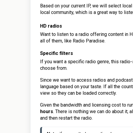
Based on your current IP, we will select loca
local community, which is a great way to liste
HD radios
Want to listen to a radio offering content i
all of them, like Radio Paradise.
Specific filter
s
If you want a specific radio genre, this rad
choose from.
Since we want to access radios and podcast
language based on your taste. If all the count
view so they can be loaded correctly.
Given the bandwidth and licensing cost to run
hours
. There is nothing we can do about it; a
and then restart the radio.