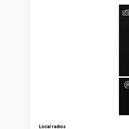
Local radios