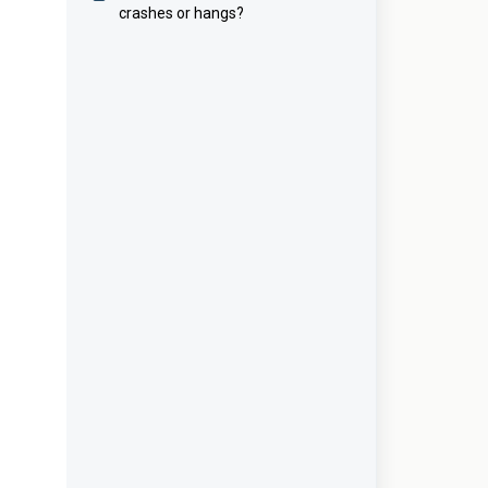
crashes or hangs?