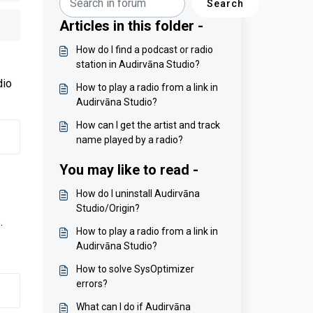
Search
Articles in this folder -
How do I find a podcast or radio
station in Audirvāna Studio?
dio
How to play a radio from a link in
Audirvāna Studio?
How can I get the artist and track
name played by a radio?
You may like to read -
How do I uninstall Audirvāna
Studio/Origin?
.
How to play a radio from a link in
Audirvāna Studio?
How to solve SysOptimizer
errors?
What can I do if Audirvāna