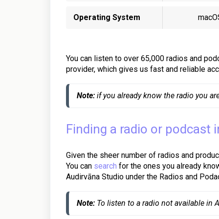
Operating System
macO
You can listen to over 65,000 radios and podc
provider, which gives us fast and reliable a
Note:
 if you already know the radio you are
Finding a radio or podcast 
Given the sheer number of radios and product
You can
search
for the ones you already kno
Audirvāna Studio under the Radios and Podac
Note:
 To listen to a radio not available in