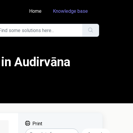
Home
Knowledge base
 in Audirvāna
Print