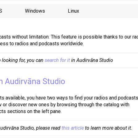
S
Windows
Linux
asts without limitation. This feature is possible thanks to our ra
ccess to radios and podcasts worldwide.
 looking for, you can 
search for it
 in Audirvāna Studio
in Audirvāna Studio
s available, you have two ways to find your radios and podcasts
w or discover new ones by browsing through the catalog with
ts sections on the left pane.
 Audirvāna Studio, please read 
this article
 to learn more about it.