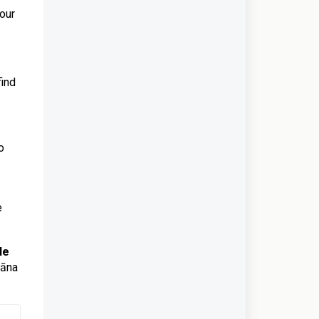
your
find
o
e
le
vāna