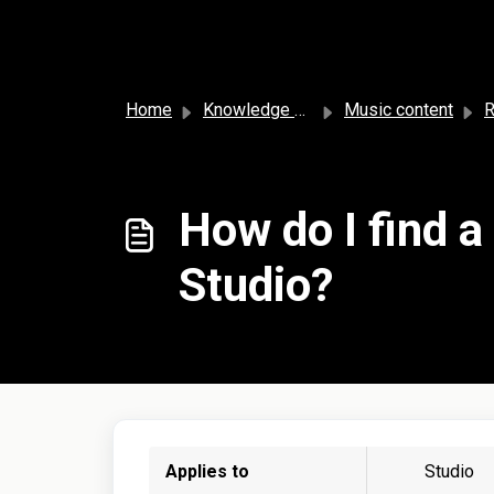
Skip to main content
Home
Knowledge base
Music content
R
How do I find a
Studio?
Applies to
Studio