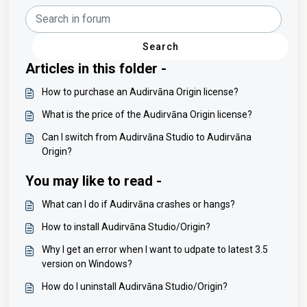
Search
Articles in this folder -
How to purchase an Audirvāna Origin license?
What is the price of the Audirvāna Origin license?
Can I switch from Audirvāna Studio to Audirvāna
Origin?
You may like to read -
What can I do if Audirvāna crashes or hangs?
How to install Audirvāna Studio/Origin?
Why I get an error when I want to udpate to latest 3.5
version on Windows?
How do I uninstall Audirvāna Studio/Origin?