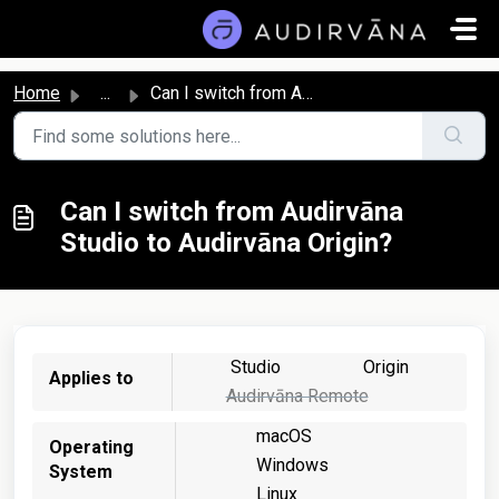
Skip to main content
Home
...
Can I switch from Audirvāna Studio to Audirvāna Origin?
Can I switch from Audirvāna
Studio to Audirvāna Origin?
Studio
Origin
Applies to
Audirvāna Remote
macOS
Operating
Windows
System
Linux