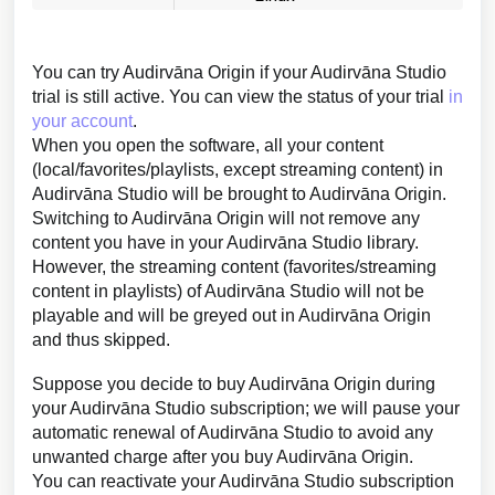
You can try Audirvāna Origin if your Audirvāna Studio
trial is still active. You can view the status of your trial
in
your account
.
When you open the software, all your content
(local/favorites/playlists, except streaming content) in
Audirvāna Studio will be brought to Audirvāna Origin.
Switching to Audirvāna Origin will not remove any
content you have in your Audirvāna Studio library.
However, the streaming content (favorites/streaming
content in playlists) of Audirvāna Studio will not be
playable and will be greyed out in Audirvāna Origin
and thus skipped.
Suppose you decide to buy Audirvāna Origin during
your Audirvāna Studio subscription; we will pause your
automatic renewal of Audirvāna Studio to avoid any
unwanted charge after you buy Audirvāna Origin.
You can reactivate your Audirvāna Studio subscription