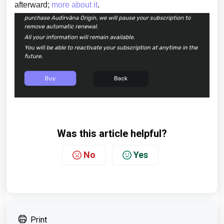
afterward;
more about it
.
Was this article helpful?
No
Yes
Print