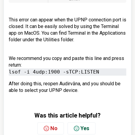
This error can appear when the UPNP connection port is
closed. It can be easily solved by using the
Terminal
app on MacOS.
You can find Terminal in the Applications
folder under the Utilities folder.
We recommend you copy and paste this line and press
return:
lsof -i 4udp:1900 -sTCP:LISTEN
After doing this, reopen Audirvāna, and you should be
able to select your UPNP device.
Was this article helpful?
No
Yes