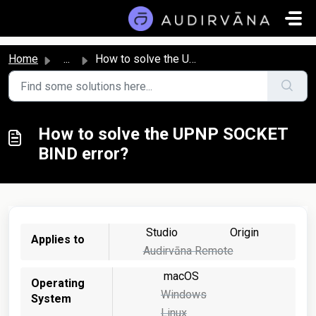
Skip to main content
Home
...
How to solve the UPNP SOCKET BIND error?
How to solve the UPNP SOCKET
BIND error?
Studio
Origin
Applies to
Audirvāna Remote
macOS
Operating
Windows
System
Linux