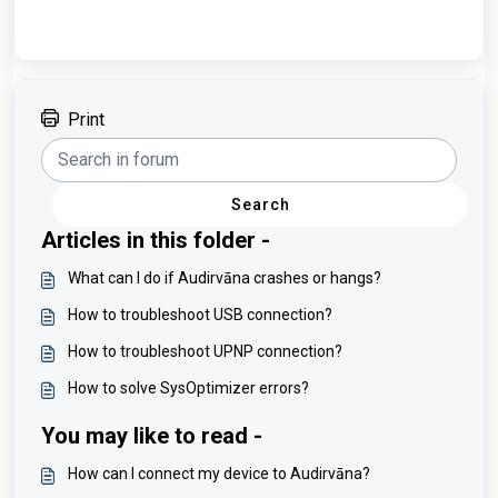
Print
Search
Articles in this folder -
What can I do if Audirvāna crashes or hangs?
How to troubleshoot USB connection?
How to troubleshoot UPNP connection?
How to solve SysOptimizer errors?
You may like to read -
How can I connect my device to Audirvāna?