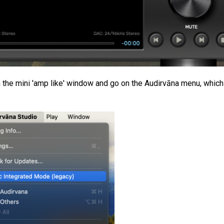
n the mini 'amp like' window and go on the Audirvāna menu, which 