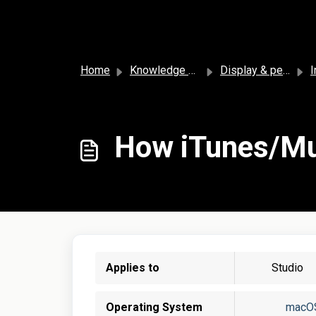
Skip to main content
Home
Knowledge base
Display & personalization
I
How iTunes/Mus
Applies to
Studio
Operating System
macO