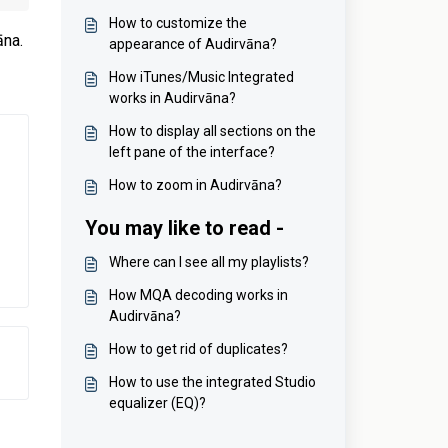
How to customize the
āna.
appearance of Audirvāna?
How iTunes/Music Integrated
works in Audirvāna?
How to display all sections on the
left pane of the interface?
How to zoom in Audirvāna?
You may like to read -
Where can I see all my playlists?
How MQA decoding works in
Audirvāna?
How to get rid of duplicates?
How to use the integrated Studio
equalizer (EQ)?