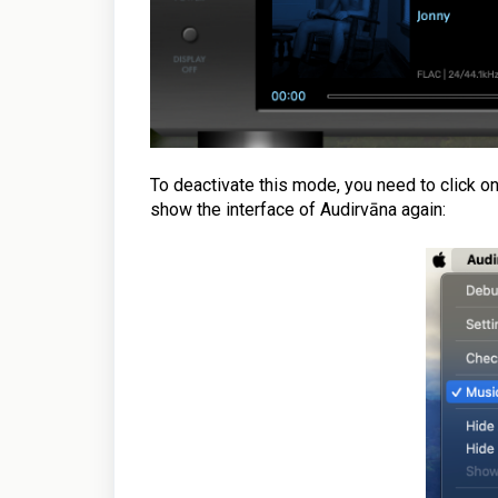
To deactivate this mode, you need to click o
show the interface of Audirvāna again: