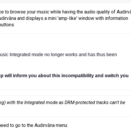
e to browse your music while having the audio quality of Audirv
dirvāna and displays a mini 'amp-like' window with information
buttons.
usic Integrated mode no longer works and has thus been 
up will inform you about this incompatibility and switch you 
ng) with the Integrated mode as DRM-protected tracks can't be 
need to go to the Audirvāna menu: