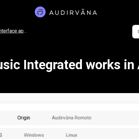
nterface appearance
ic Integrated works in
Origin
Audirvāna Remote
S
Windows
Linux