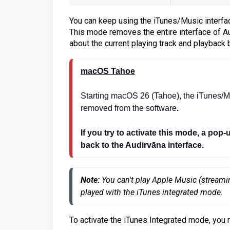
You can keep using the iTunes/Music interfac
This mode removes the entire interface of Au
about the current playing track and playback 
macOS Tahoe
Starting macOS 26 (Tahoe), the iTunes/M
removed from the software
.
If you try to activate this mode, a pop-
back to the Audirvāna interface.
Note: 
You can't play Apple Music (streami
played with the iTunes integrated mode.
To activate the iTunes Integrated mode, you 