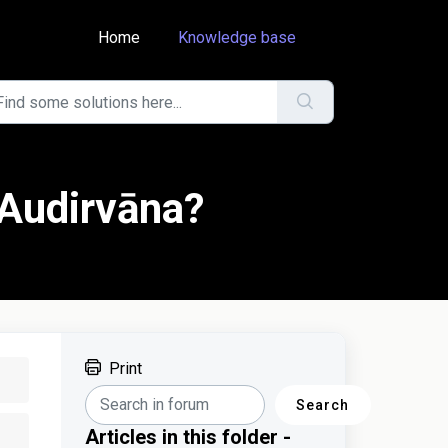
Home
Knowledge base
 Audirvāna?
Print
Search
Articles in this folder -