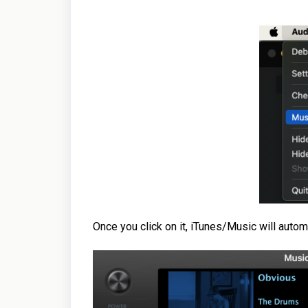
Once you click on it, iTunes/Music will autom