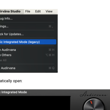
atically open: