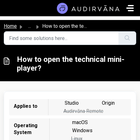
Skip to main content
Home
...
How to open the technical mini-player?
How to open the technical mini-
player?
Studio
Origin
Applies to
Audirvāna Remote
macOS
Operating
Windows
System
Linux