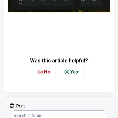
Was this article helpful?
No
Yes
Print