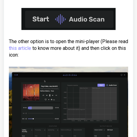
The other option is to open the mini-player (Please read
this article
to know more about it) and then click on this
icon: