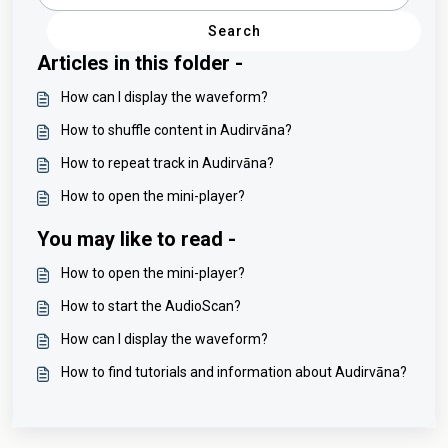
Search
Articles in this folder -
How can I display the waveform?
How to shuffle content in Audirvāna?
How to repeat track in Audirvāna?
How to open the mini-player?
You may like to read -
How to open the mini-player?
How to start the AudioScan?
How can I display the waveform?
How to find tutorials and information about Audirvāna?