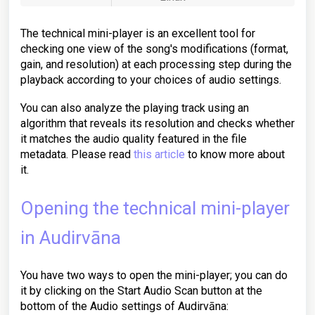
The technical mini-player is an excellent tool for
checking one view of the song's modifications (format,
gain, and resolution) at each processing step during the
playback according to your choices of audio settings.
You can also analyze the playing track using an
algorithm that reveals its resolution and checks whether
it matches the audio quality featured in the file
metadata. Please read
this article
to know more about
it.
Opening the technical mini-player
in Audirvāna
You have two ways to open the mini-player; you can do
it by clicking on the Start Audio Scan button at the
bottom of the Audio settings of Audirvāna: